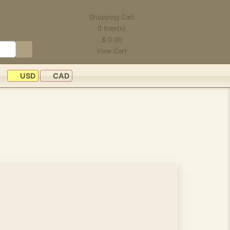
Shopping Cart
0
Item(s)
$
0.00
View Cart
USD
CAD