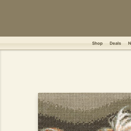
Shop
Deals