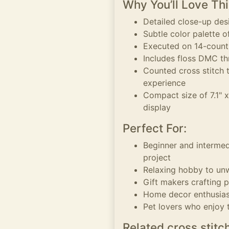
Why You’ll Love Thi
Detailed close-up des
Subtle color palette 
Executed on 14-count A
Includes floss DMC th
Counted cross stitch 
experience
Compact size of 7.1" x
display
Perfect For:
Beginner and intermed
project
Relaxing hobby to un
Gift makers crafting p
Home decor enthusias
Pet lovers who enjoy
Related cross stitc