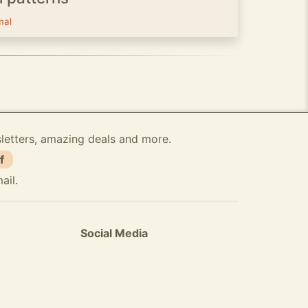
mal
sletters, amazing deals and more.
f
ail.
Social Media