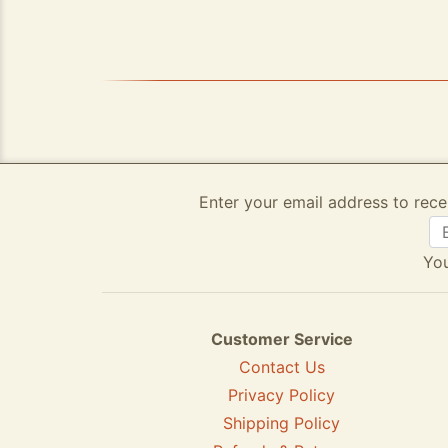
Enter your email address to rece
You
Customer Service
Contact Us
Privacy Policy
Shipping Policy