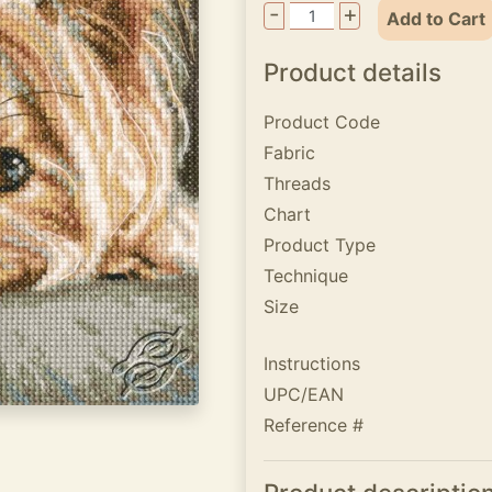
-
+
Add to Cart
Product details
Product Code
Fabric
Threads
Chart
Product Type
Technique
Size
Instructions
UPC/EAN
Reference #