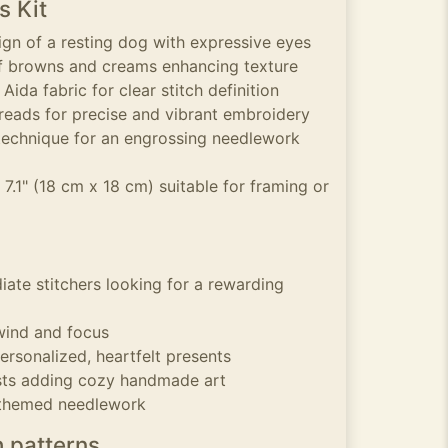
s Kit
ign of a resting dog with expressive eyes
of browns and creams enhancing texture
ida fabric for clear stitch definition
reads for precise and vibrant embroidery
technique for an engrossing needlework
 7.1" (18 cm x 18 cm) suitable for framing or
iate stitchers looking for a rewarding
wind and focus
ersonalized, heartfelt presents
ts adding cozy handmade art
 themed needlework
h patterns