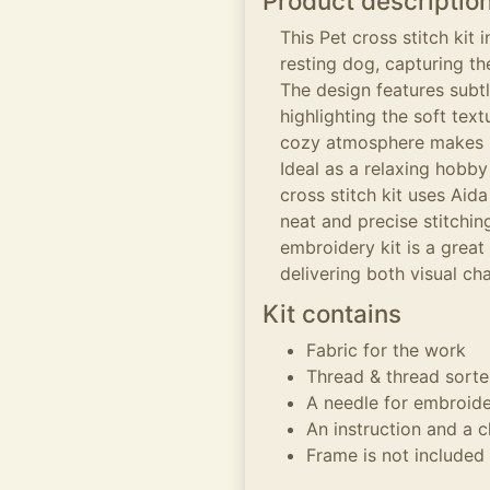
Product descriptio
This Pet cross stitch kit 
resting dog, capturing t
The design features subt
highlighting the soft text
cozy atmosphere makes it
Ideal as a relaxing hobby
cross stitch kit uses Aid
neat and precise stitchi
embroidery kit is a great 
delivering both visual ch
Kit contains
Fabric for the work
Thread & thread sorte
A needle for embroid
An instruction and a c
Frame is not included