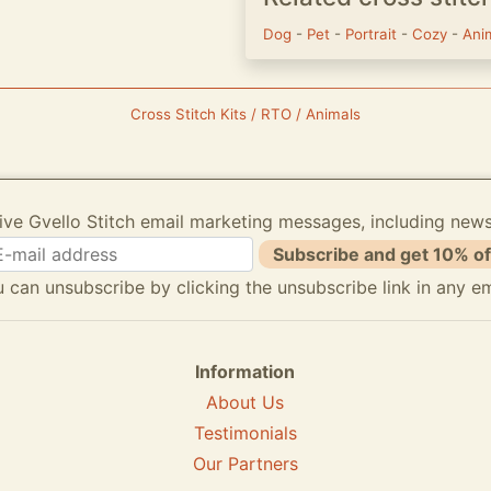
Dog
-
Pet
-
Portrait
-
Cozy
-
Ani
Cross Stitch Kits / RTO / Animals
ive Gvello Stitch email marketing messages, including new
Subscribe and get 10% of
 can unsubscribe by clicking the unsubscribe link in any em
Information
About Us
Testimonials
Our Partners