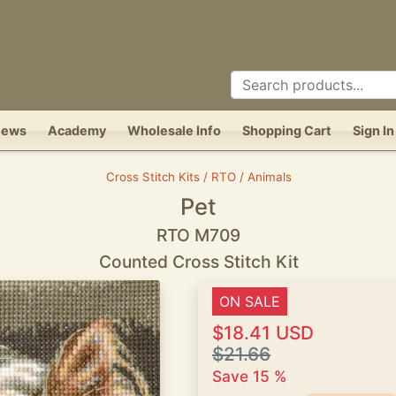
News
Academy
Wholesale Info
Shopping Cart
Sign In
Cross Stitch Kits / RTO / Animals
Pet
RTO M709
Counted Cross Stitch Kit
ON SALE
$18.41 USD
$21.66
Save 15 %