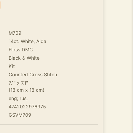
M709
14ct. White, Aida
Floss DMC
Black & White
Kit
Counted Cross Stitch
7.1" x 7.1"
(18 cm x 18 cm)
eng; rus;
4742022976975
GSVM709