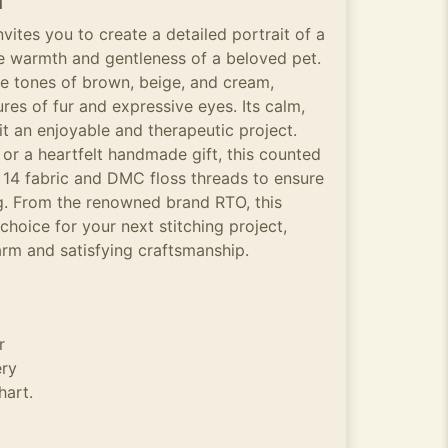
n
invites you to create a detailed portrait of a
he warmth and gentleness of a beloved pet.
le tones of brown, beige, and cream,
ures of fur and expressive eyes. Its calm,
 an enjoyable and therapeutic project.
 or a heartfelt handmade gift, this counted
a 14 fabric and DMC floss threads to ensure
ng. From the renowned brand RTO, this
choice for your next stitching project,
arm and satisfying craftsmanship.
r
ery
hart.