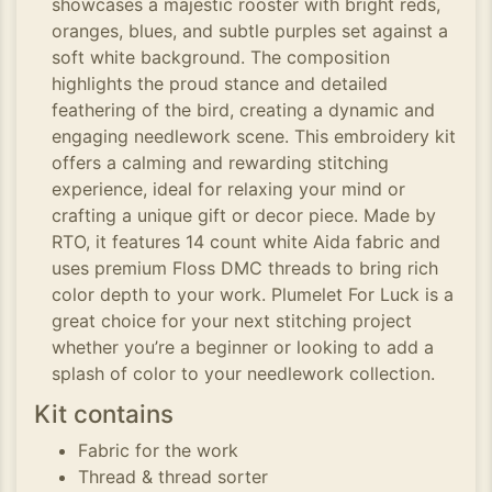
showcases a majestic rooster with bright reds,
oranges, blues, and subtle purples set against a
soft white background. The composition
highlights the proud stance and detailed
feathering of the bird, creating a dynamic and
engaging needlework scene. This embroidery kit
offers a calming and rewarding stitching
experience, ideal for relaxing your mind or
crafting a unique gift or decor piece. Made by
RTO, it features 14 count white Aida fabric and
uses premium Floss DMC threads to bring rich
color depth to your work. Plumelet For Luck is a
great choice for your next stitching project
whether you’re a beginner or looking to add a
splash of color to your needlework collection.
Kit contains
Fabric for the work
Thread & thread sorter