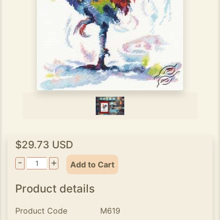
$29.73 USD
-
+
Add to Cart
Product details
Product Code
M619