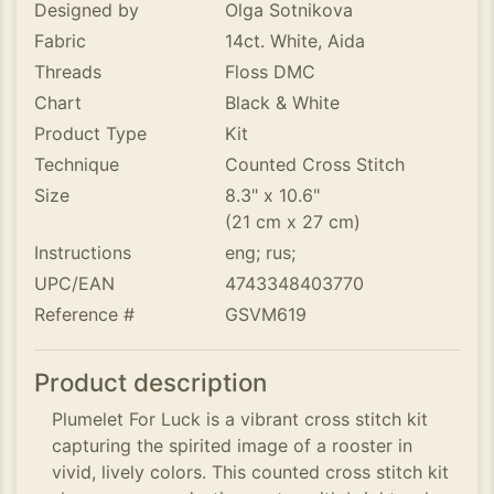
Designed by
Olga Sotnikova
Fabric
14ct. White, Aida
Threads
Floss DMC
Chart
Black & White
Product Type
Kit
Technique
Counted Cross Stitch
Size
8.3" x 10.6"
(21 cm x 27 cm)
Instructions
eng; rus;
UPC/EAN
4743348403770
Reference #
GSVM619
Product description
Plumelet For Luck is a vibrant cross stitch kit
capturing the spirited image of a rooster in
vivid, lively colors. This counted cross stitch kit