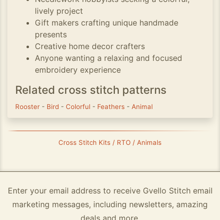
lively project
Gift makers crafting unique handmade
presents
Creative home decor crafters
Anyone wanting a relaxing and focused
embroidery experience
Related cross stitch patterns
Rooster
-
Bird
-
Colorful
-
Feathers
-
Animal
Cross Stitch Kits / RTO / Animals
Enter your email address to receive Gvello Stitch email
marketing messages, including newsletters, amazing
deals and more.