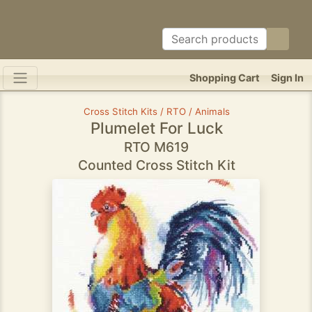
Shopping Cart
Sign In
Cross Stitch Kits / RTO / Animals
Plumelet For Luck
RTO M619
Counted Cross Stitch Kit