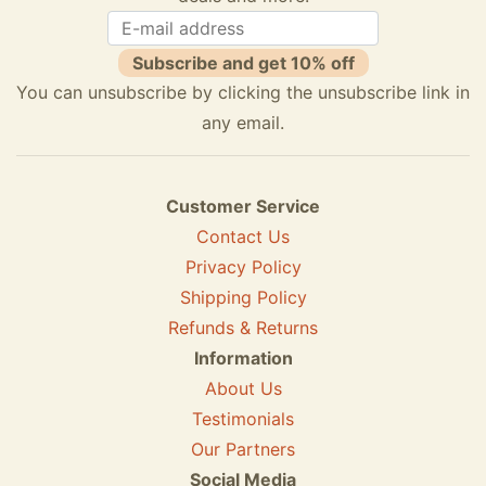
Subscribe and get 10% off
You can unsubscribe by clicking the unsubscribe link in
any email.
Customer Service
Contact Us
Privacy Policy
Shipping Policy
Refunds & Returns
Information
About Us
Testimonials
Our Partners
Social Media