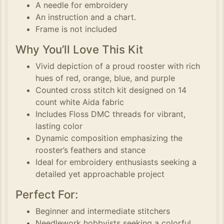
A needle for embroidery
An instruction and a chart.
Frame is not included
Why You’ll Love This Kit
Vivid depiction of a proud rooster with rich
hues of red, orange, blue, and purple
Counted cross stitch kit designed on 14
count white Aida fabric
Includes Floss DMC threads for vibrant,
lasting color
Dynamic composition emphasizing the
rooster’s feathers and stance
Ideal for embroidery enthusiasts seeking a
detailed yet approachable project
Perfect For:
Beginner and intermediate stitchers
Needlework hobbyists seeking a colorful,