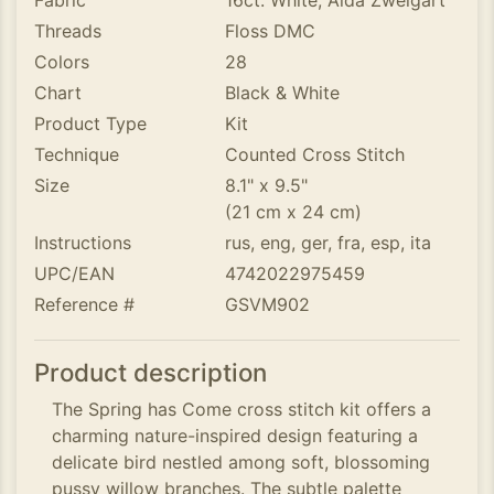
Fabric
16ct. White, Aida Zweigart
Threads
Floss DMC
Colors
28
Chart
Black & White
Product Type
Kit
Technique
Counted Cross Stitch
Size
8.1" x 9.5"
(21 cm x 24 cm)
Instructions
rus, eng, ger, fra, esp, ita
UPC/EAN
4742022975459
Reference #
GSVM902
Product description
The Spring has Come cross stitch kit offers a
charming nature-inspired design featuring a
delicate bird nestled among soft, blossoming
pussy willow branches. The subtle palette