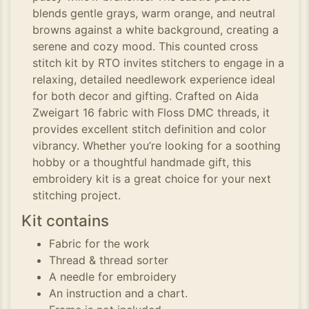
blends gentle grays, warm orange, and neutral
browns against a white background, creating a
serene and cozy mood. This counted cross
stitch kit by RTO invites stitchers to engage in a
relaxing, detailed needlework experience ideal
for both decor and gifting. Crafted on Aida
Zweigart 16 fabric with Floss DMC threads, it
provides excellent stitch definition and color
vibrancy. Whether you’re looking for a soothing
hobby or a thoughtful handmade gift, this
embroidery kit is a great choice for your next
stitching project.
Kit contains
Fabric for the work
Thread & thread sorter
A needle for embroidery
An instruction and a chart.