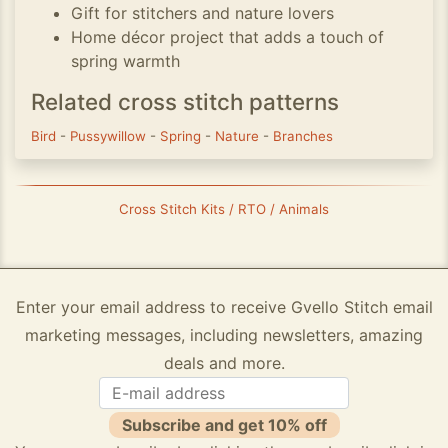
Gift for stitchers and nature lovers
Home décor project that adds a touch of
spring warmth
Related cross stitch patterns
Bird
-
Pussywillow
-
Spring
-
Nature
-
Branches
Cross Stitch Kits / RTO / Animals
Enter your email address to receive Gvello Stitch email
marketing messages, including newsletters, amazing
deals and more.
Subscribe and get 10% off