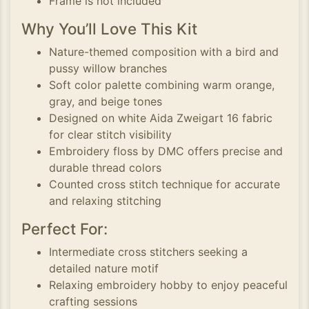
Frame is not included
Why You’ll Love This Kit
Nature-themed composition with a bird and
pussy willow branches
Soft color palette combining warm orange,
gray, and beige tones
Designed on white Aida Zweigart 16 fabric
for clear stitch visibility
Embroidery floss by DMC offers precise and
durable thread colors
Counted cross stitch technique for accurate
and relaxing stitching
Perfect For:
Intermediate cross stitchers seeking a
detailed nature motif
Relaxing embroidery hobby to enjoy peaceful
crafting sessions