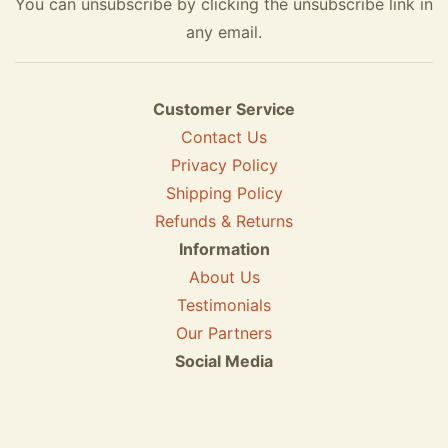
You can unsubscribe by clicking the unsubscribe link in
any email.
Customer Service
Contact Us
Privacy Policy
Shipping Policy
Refunds & Returns
Information
About Us
Testimonials
Our Partners
Social Media