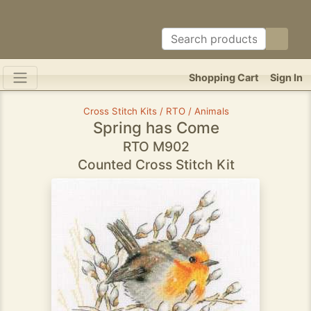
Shopping Cart
Sign In
Cross Stitch Kits / RTO / Animals
Spring has Come
RTO M902
Counted Cross Stitch Kit