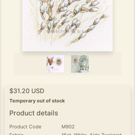
$31.20 USD
Temporary out of stock
Product details
Product Code
M902