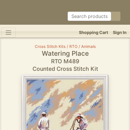
Shopping Cart
Sign In
Cross Stitch Kits / RTO / Animals
Watering Place
RTO M489
Counted Cross Stitch Kit