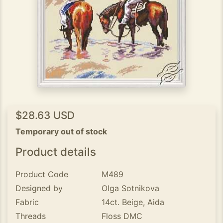
$28.63 USD
Temporary out of stock
Product details
Product Code
M489
Designed by
Olga Sotnikova
Fabric
14ct. Beige, Aida
Threads
Floss DMC