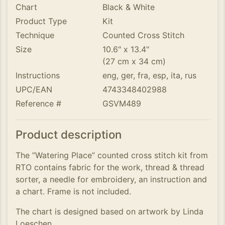
Chart
Black & White
Product Type
Kit
Technique
Counted Cross Stitch
Size
10.6" x 13.4"
(27 cm x 34 cm)
Instructions
eng, ger, fra, esp, ita, rus
UPC/EAN
4743348402988
Reference #
GSVM489
Product description
The ”Watering Place” counted cross stitch kit from
RTO contains fabric for the work, thread & thread
sorter, a needle for embroidery, an instruction and
a chart. Frame is not included.
The chart is designed based on artwork by Linda
Loeschen.