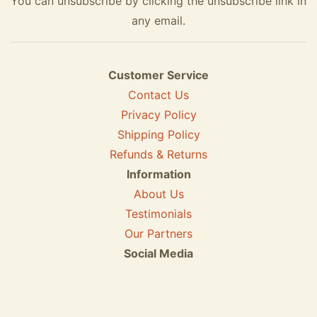
You can unsubscribe by clicking the unsubscribe link in
any email.
Customer Service
Contact Us
Privacy Policy
Shipping Policy
Refunds & Returns
Information
About Us
Testimonials
Our Partners
Social Media