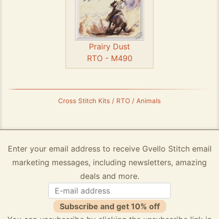
Prairy Dust
RTO - M490
Cross Stitch Kits / RTO / Animals
Enter your email address to receive Gvello Stitch email
marketing messages, including newsletters, amazing
deals and more.
Subscribe and get 10% off