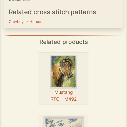
Related cross stitch patterns
Cawboys
-
Horses
Related products
Mustang
RTO - M492