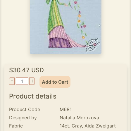
$30.47 USD
-
+
Add to Cart
Product details
Product Code
M681
Designed by
Natalia Morozova
Fabric
14ct. Gray, Aida Zweigart