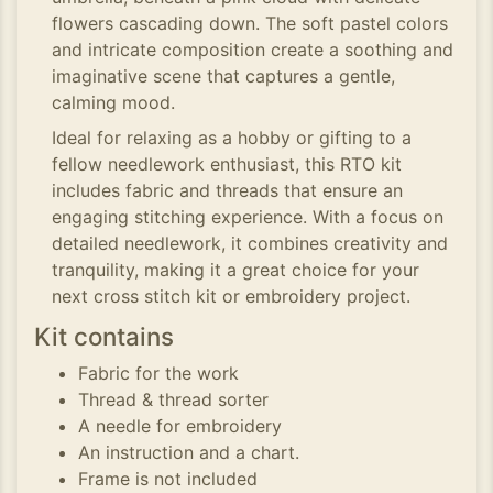
flowers cascading down. The soft pastel colors
and intricate composition create a soothing and
imaginative scene that captures a gentle,
calming mood.
Ideal for relaxing as a hobby or gifting to a
fellow needlework enthusiast, this RTO kit
includes fabric and threads that ensure an
engaging stitching experience. With a focus on
detailed needlework, it combines creativity and
tranquility, making it a great choice for your
next cross stitch kit or embroidery project.
Kit contains
Fabric for the work
Thread & thread sorter
A needle for embroidery
An instruction and a chart.
Frame is not included