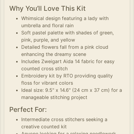
Why You’ll Love This Kit
Whimsical design featuring a lady with
umbrella and floral rain
Soft pastel palette with shades of green,
pink, purple, and yellow
Detailed flowers fall from a pink cloud
enhancing the dreamy scene
Includes Zweigart Aida 14 fabric for easy
counted cross stitch
Embroidery kit by RTO providing quality
floss for vibrant colors
Ideal size: 9.5" x 14.6" (24 cm x 37 cm) for a
manageable stitching project
Perfect For:
Intermediate cross stitchers seeking a
creative counted kit
Anyone looking for a relaxing needlework