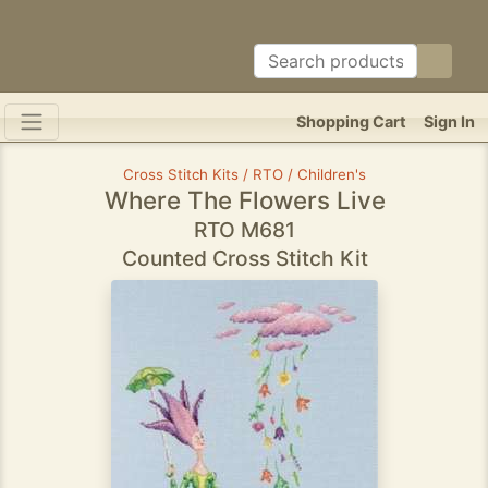
Shopping Cart
Sign In
Cross Stitch Kits / RTO / Children's
Where The Flowers Live
RTO M681
Counted Cross Stitch Kit