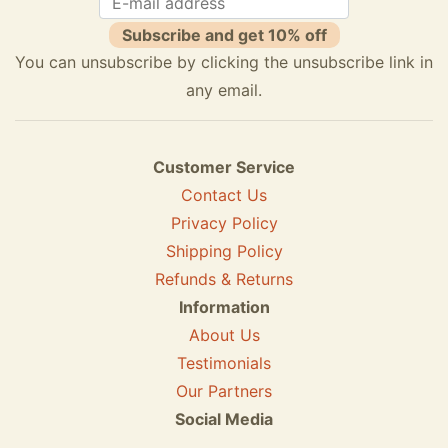
Subscribe and get 10% off
You can unsubscribe by clicking the unsubscribe link in
any email.
Customer Service
Contact Us
Privacy Policy
Shipping Policy
Refunds & Returns
Information
About Us
Testimonials
Our Partners
Social Media