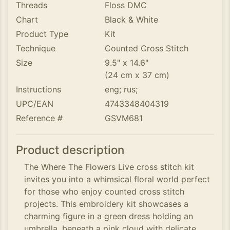
Threads
Floss DMC
Chart
Black & White
Product Type
Kit
Technique
Counted Cross Stitch
Size
9.5" x 14.6"
(24 cm x 37 cm)
Instructions
eng; rus;
UPC/EAN
4743348404319
Reference #
GSVM681
Product description
The Where The Flowers Live cross stitch kit
invites you into a whimsical floral world perfect
for those who enjoy counted cross stitch
projects. This embroidery kit showcases a
charming figure in a green dress holding an
umbrella, beneath a pink cloud with delicate