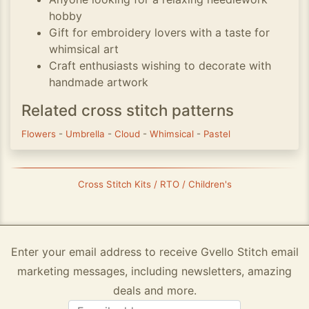
hobby
Gift for embroidery lovers with a taste for
whimsical art
Craft enthusiasts wishing to decorate with
handmade artwork
Related cross stitch patterns
Flowers
-
Umbrella
-
Cloud
-
Whimsical
-
Pastel
Cross Stitch Kits / RTO / Children's
Enter your email address to receive Gvello Stitch email
marketing messages, including newsletters, amazing
deals and more.