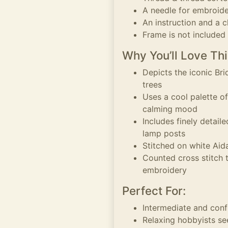
A needle for embroid
An instruction and a c
Frame is not included
Why You’ll Love Thi
Depicts the iconic Br
trees
Uses a cool palette of
calming mood
Includes finely detaile
lamp posts
Stitched on white Aida 
Counted cross stitch 
embroidery
Perfect For:
Intermediate and conf
Relaxing hobbyists se