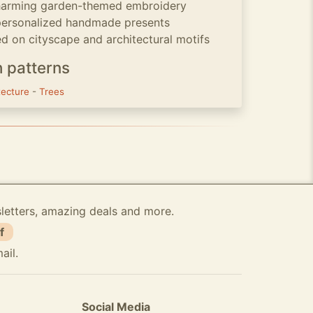
charming garden-themed embroidery
 personalized handmade presents
 on cityscape and architectural motifs
h patterns
tecture
-
Trees
sletters, amazing deals and more.
f
ail.
Social Media