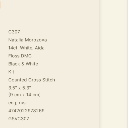
C307
Natalia Morozova
14ct. White, Aida
Floss DMC
Black & White
Kit
Counted Cross Stitch
3.5" x 5.3"
(9 cm x 14 cm)
eng; rus;
4742022978269
GSVC307