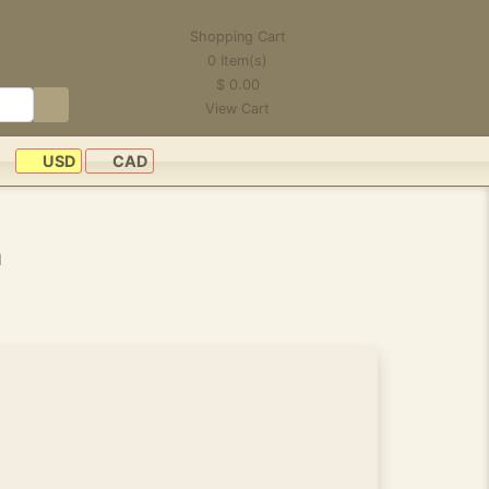
Shopping Cart
0
Item(s)
$
0.00
View Cart
USD
CAD
n