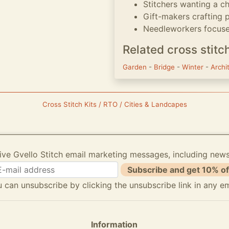
Stitchers wanting a 
Gift-makers crafting
Needleworkers focused
Related cross stitc
Garden
-
Bridge
-
Winter
-
Archi
Cross Stitch Kits / RTO / Cities & Landcapes
ive Gvello Stitch email marketing messages, including new
Subscribe and get 10% of
 can unsubscribe by clicking the unsubscribe link in any em
Information