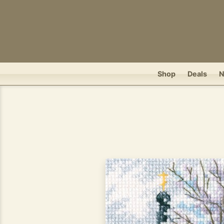
Shop
Deals