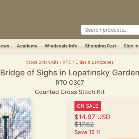
News
Academy
Wholesale Info
Shopping Cart
Sign In
Cross Stitch Kits / RTO / Cities & Landcapes
Bridge of Sighs in Lopatinsky Garde
RTO C307
Counted Cross Stitch Kit
ON SALE
$14.97 USD
$17.62
Save 15 %