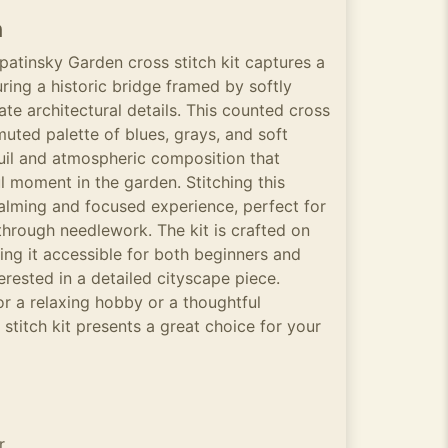
n
patinsky Garden cross stitch kit captures a
ring a historic bridge framed by softly
ate architectural details. This counted cross
muted palette of blues, grays, and soft
uil and atmospheric composition that
l moment in the garden. Stitching this
calming and focused experience, perfect for
through needlework. The kit is crafted on
ing it accessible for both beginners and
erested in a detailed cityscape piece.
r a relaxing hobby or a thoughtful
 stitch kit presents a great choice for your
r