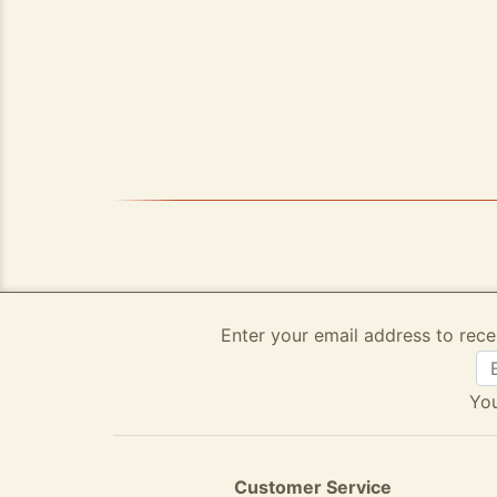
Enter your email address to rece
You
Customer Service