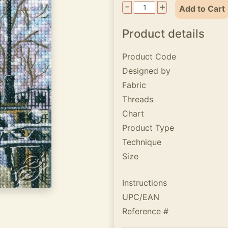
-
+
Add to Cart
Product details
Product Code
Designed by
Fabric
Threads
Chart
Product Type
Technique
Size
Instructions
UPC/EAN
Reference #