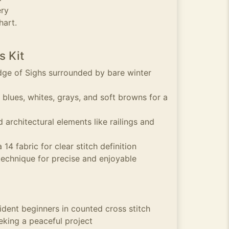
ery
hart.
s Kit
idge of Sighs surrounded by bare winter
 blues, whites, grays, and soft browns for a
d architectural elements like railings and
14 fabric for clear stitch definition
technique for precise and enjoyable
ident beginners in counted cross stitch
eking a peaceful project