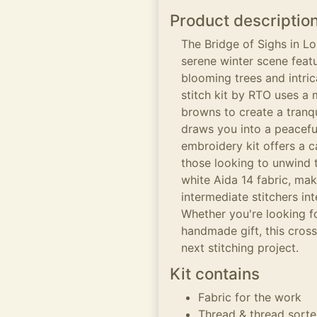
Product descriptio
The Bridge of Sighs in Lo
serene winter scene featu
blooming trees and intric
stitch kit by RTO uses a 
browns to create a tranq
draws you into a peacefu
embroidery kit offers a 
those looking to unwind 
white Aida 14 fabric, mak
intermediate stitchers int
Whether you're looking fo
handmade gift, this cross
next stitching project.
Kit contains
Fabric for the work
Thread & thread sorte