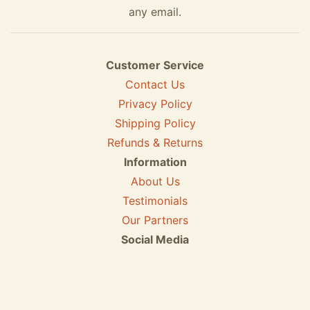
any email.
Customer Service
Contact Us
Privacy Policy
Shipping Policy
Refunds & Returns
Information
About Us
Testimonials
Our Partners
Social Media