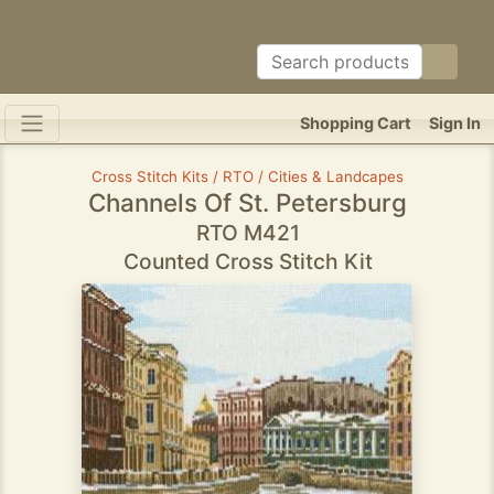
Shopping Cart
Sign In
Cross Stitch Kits / RTO / Cities & Landcapes
Channels Of St. Petersburg
RTO M421
Counted Cross Stitch Kit