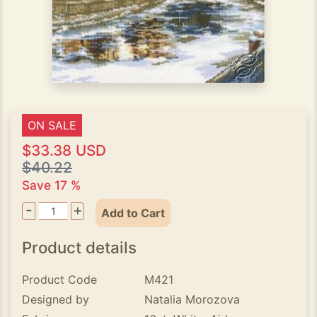
ON SALE
$33.38 USD
$40.22
Save 17 %
-
+
Add to Cart
Product details
Product Code
M421
Designed by
Natalia Morozova