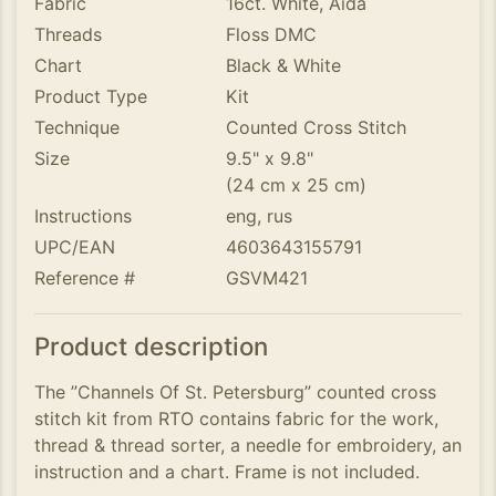
Fabric
16ct. White, Aida
Threads
Floss DMC
Chart
Black & White
Product Type
Kit
Technique
Counted Cross Stitch
Size
9.5" x 9.8"
(24 cm x 25 cm)
Instructions
eng, rus
UPC/EAN
4603643155791
Reference #
GSVM421
Product description
The ”Channels Of St. Petersburg” counted cross
stitch kit from RTO contains fabric for the work,
thread & thread sorter, a needle for embroidery, an
instruction and a chart. Frame is not included.