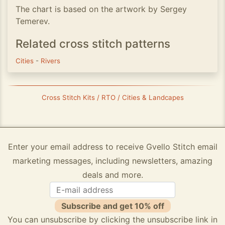
The chart is based on the artwork by Sergey
Temerev.
Related cross stitch patterns
Cities
-
Rivers
Cross Stitch Kits / RTO / Cities & Landcapes
Enter your email address to receive Gvello Stitch email
marketing messages, including newsletters, amazing
deals and more.
Subscribe and get 10% off
You can unsubscribe by clicking the unsubscribe link in