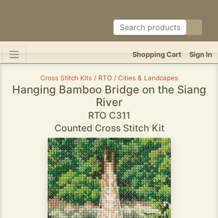
Shopping Cart
Sign In
Cross Stitch Kits / RTO / Cities & Landcapes
Hanging Bamboo Bridge on the Siang
River
RTO C311
Counted Cross Stitch Kit