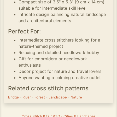
Compact size of 3.5" x 5.3" (9 cm x 14 cm)
suitable for intermediate skill level
Intricate design balancing natural landscape
and architectural elements
Perfect For:
Intermediate cross stitchers looking for a
nature-themed project
Relaxing and detailed needlework hobby
Gift for embroidery or needlework
enthusiasts
Decor project for nature and travel lovers
Anyone wanting a calming creative outlet
Related cross stitch patterns
Bridge
-
River
-
Forest
-
Landscape
-
Nature
Cross Stitch Kits / RTO / Cities & Landcapes