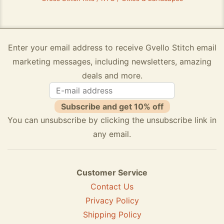
Enter your email address to receive Gvello Stitch email
marketing messages, including newsletters, amazing
deals and more.
Subscribe and get 10% off
You can unsubscribe by clicking the unsubscribe link in
any email.
Customer Service
Contact Us
Privacy Policy
Shipping Policy