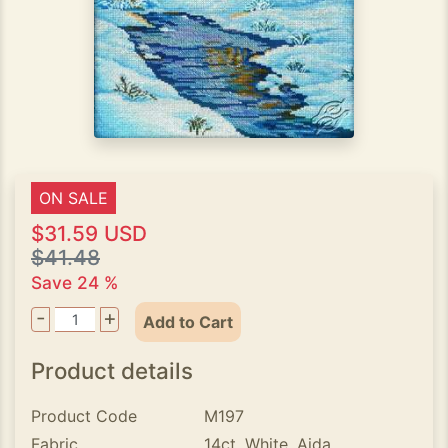
ON SALE
$31.59 USD
$41.48
Save 24 %
-
+
Add to Cart
Product details
Product Code
M197
Fabric
14ct. White, Aida