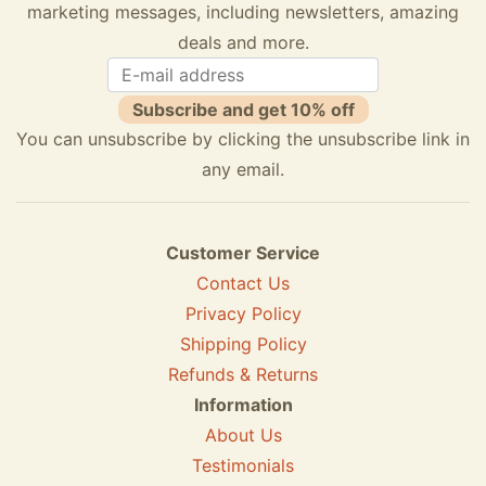
marketing messages, including newsletters, amazing
deals and more.
Subscribe and get 10% off
You can unsubscribe by clicking the unsubscribe link in
any email.
Customer Service
Contact Us
Privacy Policy
Shipping Policy
Refunds & Returns
Information
About Us
Testimonials