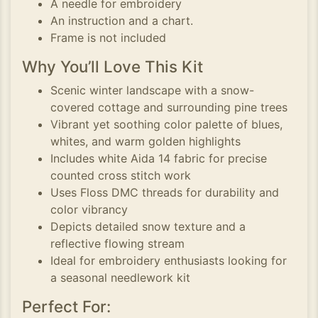
A needle for embroidery
An instruction and a chart.
Frame is not included
Why You’ll Love This Kit
Scenic winter landscape with a snow-
covered cottage and surrounding pine trees
Vibrant yet soothing color palette of blues,
whites, and warm golden highlights
Includes white Aida 14 fabric for precise
counted cross stitch work
Uses Floss DMC threads for durability and
color vibrancy
Depicts detailed snow texture and a
reflective flowing stream
Ideal for embroidery enthusiasts looking for
a seasonal needlework kit
Perfect For: