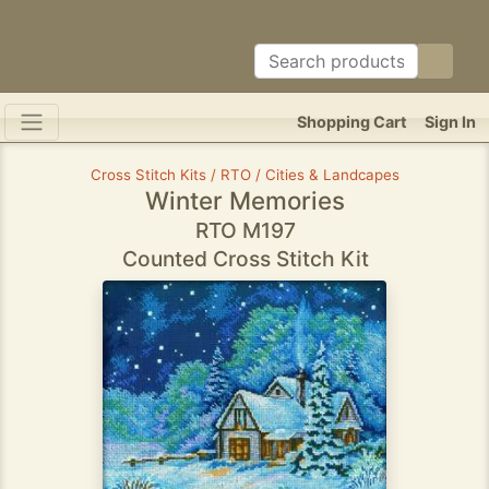
Shopping Cart
Sign In
Cross Stitch Kits / RTO / Cities & Landcapes
Winter Memories
RTO M197
Counted Cross Stitch Kit