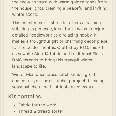
the snow contrast with warm golden tones from
the house lights, creating a peaceful and inviting
winter scene.
This counted cross stitch kit offers a calming
stitching experience, ideal for those who enjoy
detailed needlework as a relaxing hobby. It
makes a thoughtful gift or charming decor piece
for the colder months. Crafted by RTO, this kit
uses white Aida 14 fabric and traditional Floss
DMC threads to bring this tranquil winter
landscape to life.
Winter Memories cross stitch kit is a great
choice for your next stitching project, blending
seasonal charm with intricate needlework.
Kit contains
Fabric for the work
Thread & thread sorter