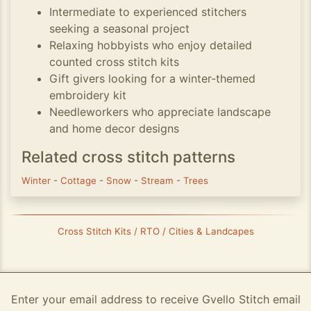
Intermediate to experienced stitchers
seeking a seasonal project
Relaxing hobbyists who enjoy detailed
counted cross stitch kits
Gift givers looking for a winter-themed
embroidery kit
Needleworkers who appreciate landscape
and home decor designs
Related cross stitch patterns
Winter
-
Cottage
-
Snow
-
Stream
-
Trees
Cross Stitch Kits / RTO / Cities & Landcapes
Enter your email address to receive Gvello Stitch email