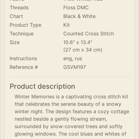
Threads
Floss DMC
Chart
Black & White
Product Type
Kit
Technique
Counted Cross Stitch
Size
10.6" x 13.4"
(27 cm x 34 cm)
Instructions
eng, rus
Reference #
GSVM197
Product description
Winter Memories is a captivating cross stitch kit
that celebrates the serene beauty of a snowy
winter night. The design features a cozy cottage
nestled beside a gently flowing stream,
surrounded by snow-covered trees and softly
glowing windows. The cool blues and whites of