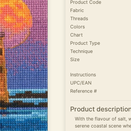
Product Code
Fabric
Threads
Colors
Chart
Product Type
Technique
Size
Instructions
UPC/EAN
Reference #
Product descriptio
With the flavour of salt, 
serene coastal scene wher