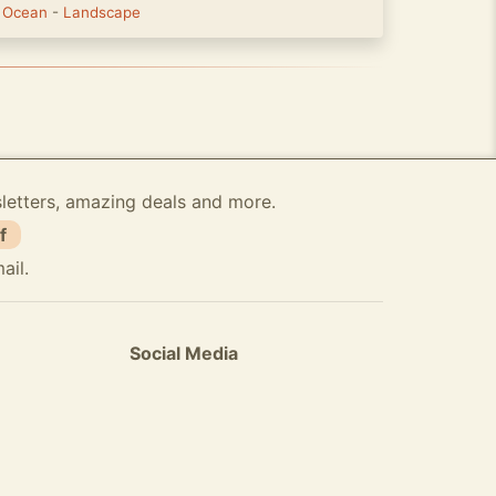
-
Ocean
-
Landscape
sletters, amazing deals and more.
f
ail.
Social Media