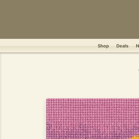
Shop
Deals