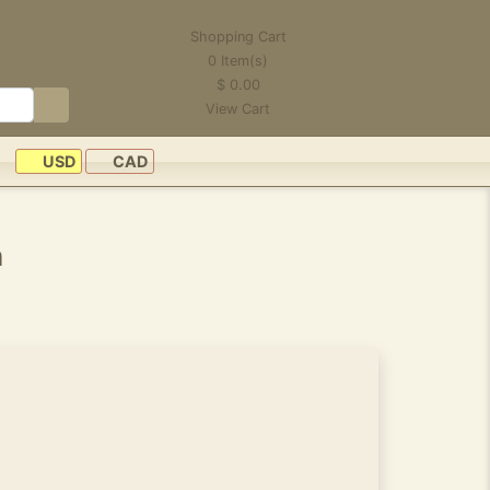
Shopping Cart
0
Item(s)
$
0.00
View Cart
USD
CAD
n