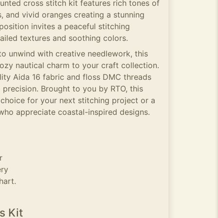
unted cross stitch kit features rich tones of
 and vivid oranges creating a stunning
sition invites a peaceful stitching
tailed textures and soothing colors.
to unwind with creative needlework, this
ozy nautical charm to your craft collection.
lity Aida 16 fabric and floss DMC threads
 precision. Brought to you by RTO, this
t choice for your next stitching project or a
 who appreciate coastal-inspired designs.
r
ery
hart.
s Kit