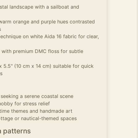
stal landscape with a sailboat and
 warm orange and purple hues contrasted
s
echnique on white Aida 16 fabric for clear,
 with premium DMC floss for subtle
 5.5" (10 cm x 14 cm) suitable for quick
s
s seeking a serene coastal scene
obby for stress relief
ritime themes and handmade art
ottage or nautical-themed spaces
h patterns