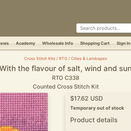
News
Academy
Wholesale Info
Shopping Cart
Sign In
Cross Stitch Kits / RTO / Cities & Landcapes
With the flavour of salt, wind and su
RTO C338
Counted Cross Stitch Kit
$17.62 USD
Temporary out of stock
Product details