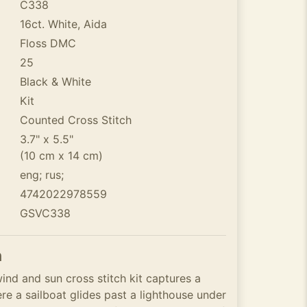
C338
16ct. White, Aida
Floss DMC
25
Black & White
Kit
Counted Cross Stitch
3.7" x 5.5"
(10 cm x 14 cm)
eng; rus;
4742022978559
GSVC338
n
wind and sun cross stitch kit captures a
e a sailboat glides past a lighthouse under