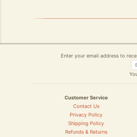
Enter your email address to rece
You
Customer Service
Contact Us
Privacy Policy
Shipping Policy
Refunds & Returns