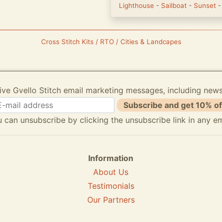
Lighthouse
-
Sailboat
-
Sunset
Cross Stitch Kits / RTO / Cities & Landcapes
ive Gvello Stitch email marketing messages, including new
Subscribe and get 10% of
 can unsubscribe by clicking the unsubscribe link in any em
Information
About Us
Testimonials
Our Partners