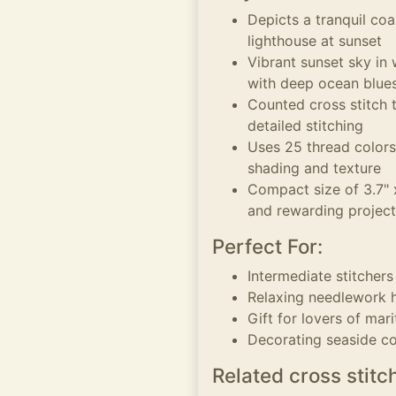
Depicts a tranquil coa
lighthouse at sunset
Vibrant sunset sky in
with deep ocean blue
Counted cross stitch t
detailed stitching
Uses 25 thread colors
shading and texture
Compact size of 3.7" x
and rewarding project
Perfect For:
Intermediate stitcher
Relaxing needlework h
Gift for lovers of ma
Decorating seaside c
Related cross stitc