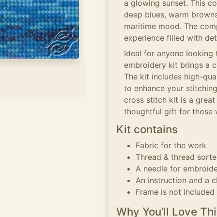
a glowing sunset. This co
deep blues, warm browns,
maritime mood. The compo
experience filled with de
Ideal for anyone looking 
embroidery kit brings a c
The kit includes high-qua
to enhance your stitching
cross stitch kit is a grea
thoughtful gift for those
Kit contains
Fabric for the work
Thread & thread sorte
A needle for embroid
An instruction and a c
Frame is not included
Why You’ll Love Thi