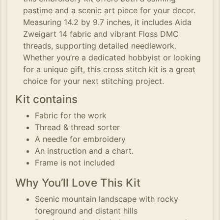
pastime and a scenic art piece for your decor.
Measuring 14.2 by 9.7 inches, it includes Aida
Zweigart 14 fabric and vibrant Floss DMC
threads, supporting detailed needlework.
Whether you’re a dedicated hobbyist or looking
for a unique gift, this cross stitch kit is a great
choice for your next stitching project.
Kit contains
Fabric for the work
Thread & thread sorter
A needle for embroidery
An instruction and a chart.
Frame is not included
Why You’ll Love This Kit
Scenic mountain landscape with rocky
foreground and distant hills