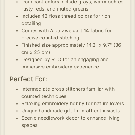
Dominant colors include grays, warm ochres,
rusty reds, and muted greens
Includes 42 floss thread colors for rich
detailing
Comes with Aida Zweigart 14 fabric for
precise counted stitching
Finished size approximately 14.2" x 9.7" (36
cm x 25 cm)
Designed by RTO for an engaging and
immersive embroidery experience
Perfect For:
Intermediate cross stitchers familiar with
counted techniques
Relaxing embroidery hobby for nature lovers
Unique handmade gift for craft enthusiasts
Scenic needlework decor to enhance living
spaces