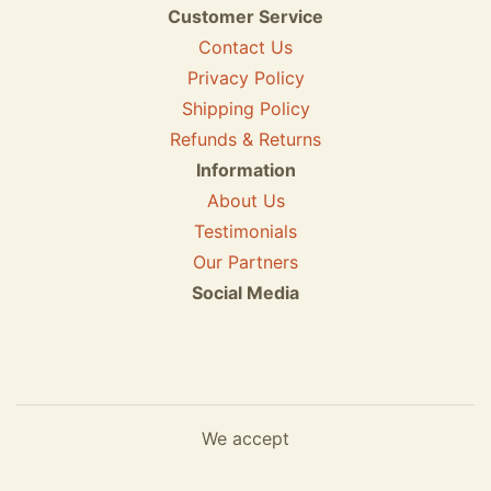
Customer Service
Contact Us
Privacy Policy
Shipping Policy
Refunds & Returns
Information
About Us
Testimonials
Our Partners
Social Media
We accept