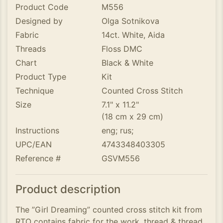
Product Code
M556
Designed by
Olga Sotnikova
Fabric
14ct. White, Aida
Threads
Floss DMC
Chart
Black & White
Product Type
Kit
Technique
Counted Cross Stitch
Size
7.1" x 11.2"
(18 cm x 29 cm)
Instructions
eng; rus;
UPC/EAN
4743348403305
Reference #
GSVM556
Product description
The ”Girl Dreaming” counted cross stitch kit from
RTO contains fabric for the work, thread & thread