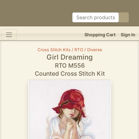
Shopping Cart
Sign In
Cross Stitch Kits / RTO / Diverse
Girl Dreaming
RTO M556
Counted Cross Stitch Kit