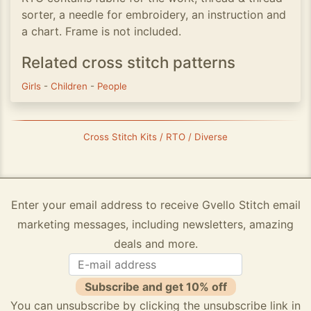
sorter, a needle for embroidery, an instruction and
a chart. Frame is not included.
Related cross stitch patterns
Girls
-
Children
-
People
Cross Stitch Kits / RTO / Diverse
Enter your email address to receive Gvello Stitch email
marketing messages, including newsletters, amazing
deals and more.
Subscribe and get 10% off
You can unsubscribe by clicking the unsubscribe link in