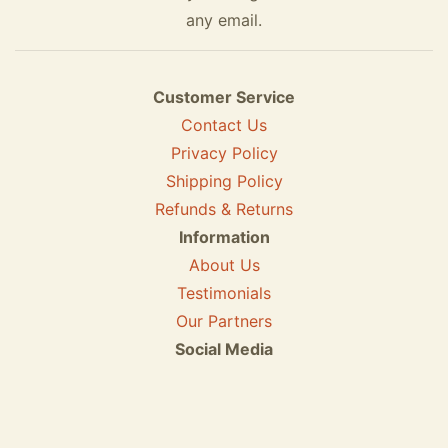
any email.
Customer Service
Contact Us
Privacy Policy
Shipping Policy
Refunds & Returns
Information
About Us
Testimonials
Our Partners
Social Media