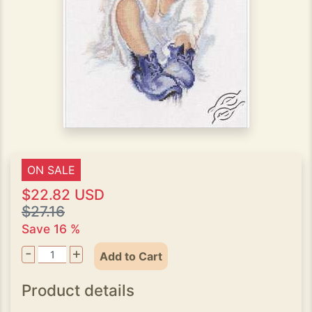
ON SALE
$22.82 USD
$27.16
Save 16 %
-
+
Add to Cart
Product details