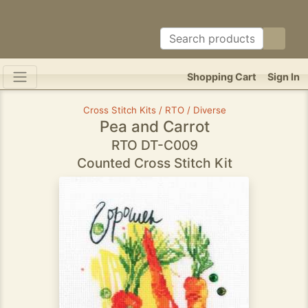
Shopping Cart
Sign In
Cross Stitch Kits / RTO / Diverse
Pea and Carrot
RTO DT-C009
Counted Cross Stitch Kit