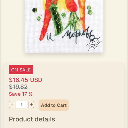
ON SALE
$16.45 USD
$19.82
Save 17 %
-
+
Add to Cart
Product details