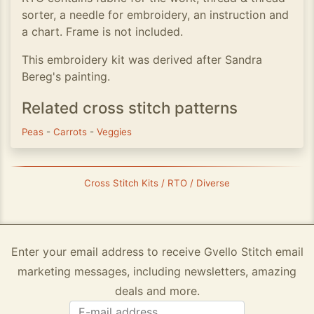
sorter, a needle for embroidery, an instruction and
a chart. Frame is not included.
This embroidery kit was derived after Sandra
Bereg's painting.
Related cross stitch patterns
Peas
-
Carrots
-
Veggies
Cross Stitch Kits / RTO / Diverse
Enter your email address to receive Gvello Stitch email
marketing messages, including newsletters, amazing
deals and more.