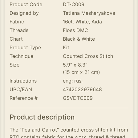
Product Code
DT-C009
Designed by
Tatiana Mesheryakova
Fabric
16ct. White, Aida
Threads
Floss DMC
Chart
Black & White
Product Type
Kit
Technique
Counted Cross Stitch
Size
5.9" x 8.3"
(15 cm x 21 cm)
Instructions
eng; rus;
UPC/EAN
4742022979648
Reference #
GSVDTC009
Product description
The ”Pea and Carrot” counted cross stitch kit from
RTO contains fabric for the work, thread & thread