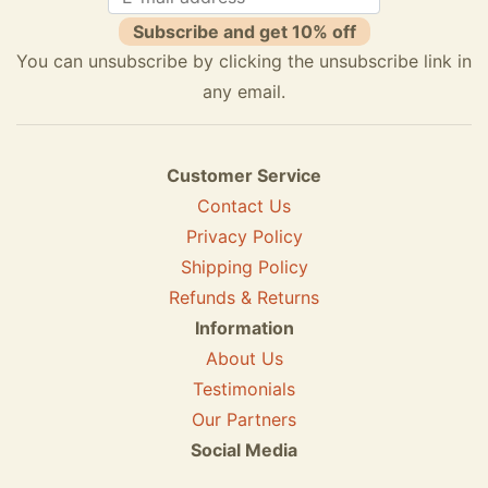
Subscribe and get 10% off
You can unsubscribe by clicking the unsubscribe link in
any email.
Customer Service
Contact Us
Privacy Policy
Shipping Policy
Refunds & Returns
Information
About Us
Testimonials
Our Partners
Social Media