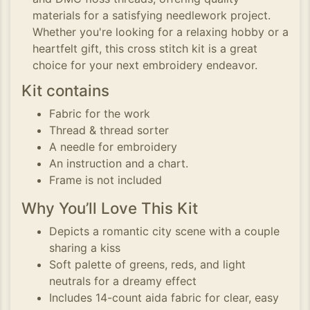
materials for a satisfying needlework project.
Whether you're looking for a relaxing hobby or a
heartfelt gift, this cross stitch kit is a great
choice for your next embroidery endeavor.
Kit contains
Fabric for the work
Thread & thread sorter
A needle for embroidery
An instruction and a chart.
Frame is not included
Why You’ll Love This Kit
Depicts a romantic city scene with a couple
sharing a kiss
Soft palette of greens, reds, and light
neutrals for a dreamy effect
Includes 14-count aida fabric for clear, easy