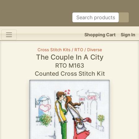
Shopping Cart
Sign In
Cross Stitch Kits / RTO / Diverse
The Couple In A City
RTO M163
Counted Cross Stitch Kit