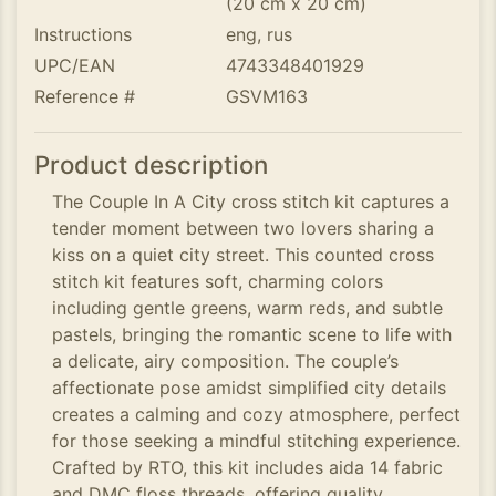
(20 cm x 20 cm)
Instructions
eng, rus
UPC/EAN
4743348401929
Reference #
GSVM163
Product description
The Couple In A City cross stitch kit captures a
tender moment between two lovers sharing a
kiss on a quiet city street. This counted cross
stitch kit features soft, charming colors
including gentle greens, warm reds, and subtle
pastels, bringing the romantic scene to life with
a delicate, airy composition. The couple’s
affectionate pose amidst simplified city details
creates a calming and cozy atmosphere, perfect
for those seeking a mindful stitching experience.
Crafted by RTO, this kit includes aida 14 fabric
and DMC floss threads, offering quality