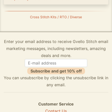
Cross Stitch Kits / RTO / Diverse
Enter your email address to receive Gvello Stitch email
marketing messages, including newsletters, amazing
deals and more.
Subscribe and get 10% off
You can unsubscribe by clicking the unsubscribe link in
any email.
Customer Service
Contact Us