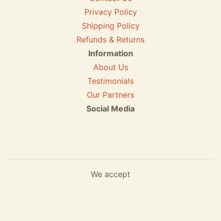
Privacy Policy
Shipping Policy
Refunds & Returns
Information
About Us
Testimonials
Our Partners
Social Media
We accept