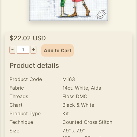
$22.02 USD
-
+
Add to Cart
Product details
Product Code
M163
Fabric
14ct. White, Aida
Threads
Floss DMC
Chart
Black & White
Product Type
Kit
Technique
Counted Cross Stitch
Size
7.9" x 7.9"