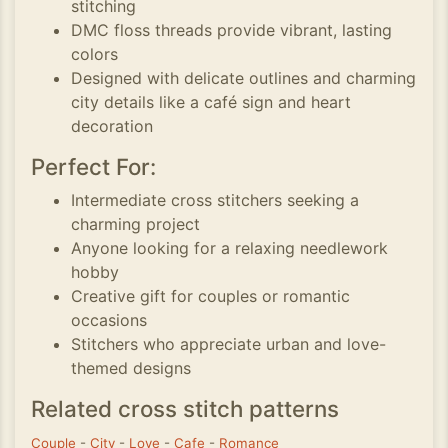
stitching
DMC floss threads provide vibrant, lasting
colors
Designed with delicate outlines and charming
city details like a café sign and heart
decoration
Perfect For:
Intermediate cross stitchers seeking a
charming project
Anyone looking for a relaxing needlework
hobby
Creative gift for couples or romantic
occasions
Stitchers who appreciate urban and love-
themed designs
Related cross stitch patterns
Couple
-
City
-
Love
-
Cafe
-
Romance