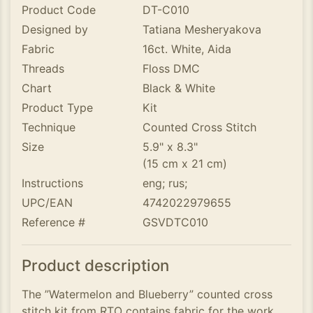
Product Code
DT-C010
Designed by
Tatiana Mesheryakova
Fabric
16ct. White, Aida
Threads
Floss DMC
Chart
Black & White
Product Type
Kit
Technique
Counted Cross Stitch
Size
5.9" x 8.3"
(15 cm x 21 cm)
Instructions
eng; rus;
UPC/EAN
4742022979655
Reference #
GSVDTC010
Product description
The ”Watermelon and Blueberry” counted cross
stitch kit from RTO contains fabric for the work,