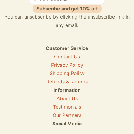
Subscribe and get 10% off
You can unsubscribe by clicking the unsubscribe link in
any email.
Customer Service
Contact Us
Privacy Policy
Shipping Policy
Refunds & Returns
Information
About Us
Testimonials
Our Partners
Social Media