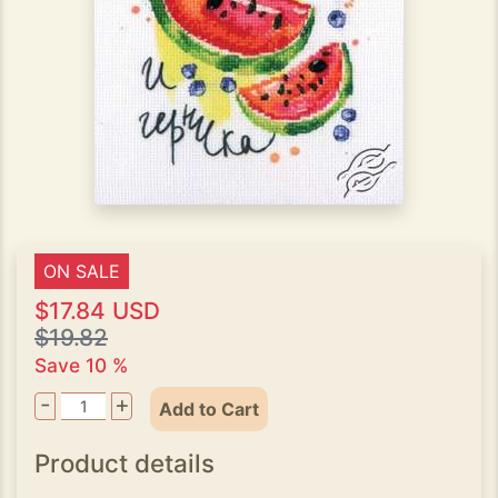
ON SALE
$17.84 USD
$19.82
Save 10 %
-
+
Add to Cart
Product details