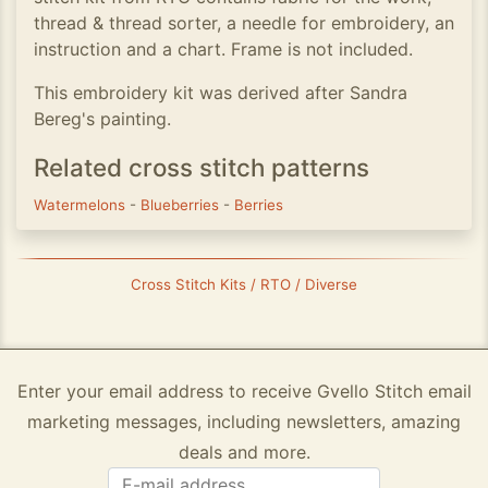
thread & thread sorter, a needle for embroidery, an
instruction and a chart. Frame is not included.
This embroidery kit was derived after Sandra
Bereg's painting.
Related cross stitch patterns
Watermelons
-
Blueberries
-
Berries
Cross Stitch Kits / RTO / Diverse
Enter your email address to receive Gvello Stitch email
marketing messages, including newsletters, amazing
deals and more.