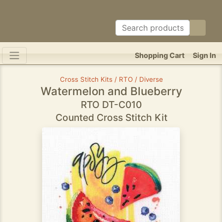
Shopping Cart
Sign In
Cross Stitch Kits / RTO / Diverse
Watermelon and Blueberry
RTO DT-C010
Counted Cross Stitch Kit