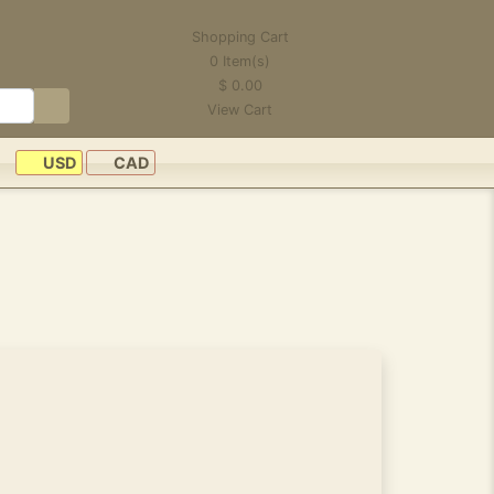
Shopping Cart
0
Item(s)
$
0.00
View Cart
USD
CAD