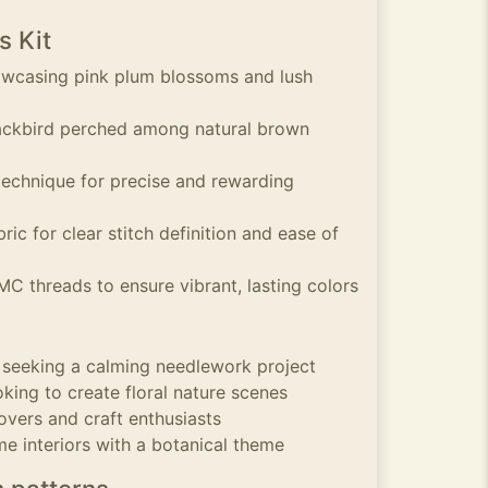
s Kit
howcasing pink plum blossoms and lush
lackbird perched among natural brown
technique for precise and rewarding
ric for clear stitch definition and ease of
MC threads to ensure vibrant, lasting colors
s seeking a calming needlework project
king to create floral nature scenes
overs and craft enthusiasts
me interiors with a botanical theme