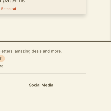
h patterns
-
Botanical
sletters, amazing deals and more.
f
ail.
Social Media