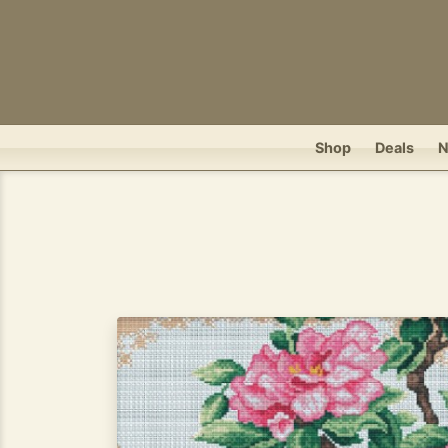
Shop
Deals