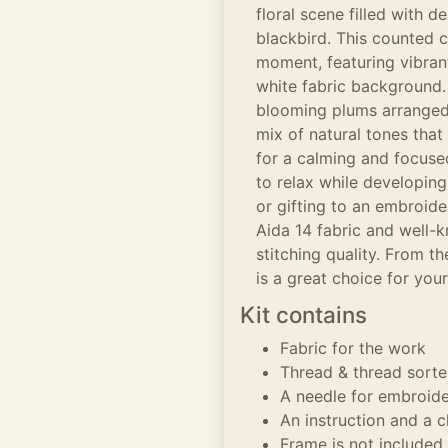
floral scene filled with 
blackbird. This counted c
moment, featuring vibran
white fabric background.
blooming plums arranged 
mix of natural tones that 
for a calming and focused
to relax while developing
or gifting to an embroide
Aida 14 fabric and well-
stitching quality. From th
is a great choice for your
Kit contains
Fabric for the work
Thread & thread sorte
A needle for embroid
An instruction and a c
Frame is not included