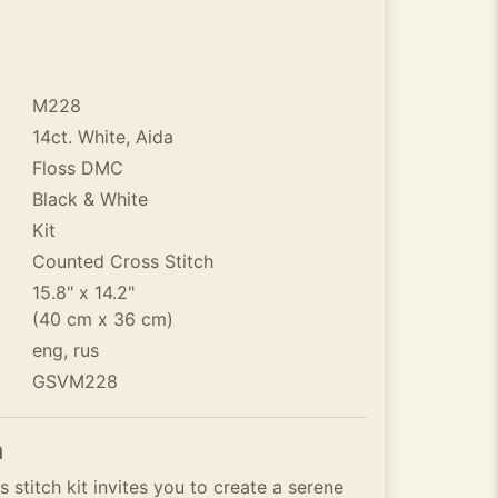
M228
14ct. White, Aida
Floss DMC
Black & White
Kit
Counted Cross Stitch
15.8" x 14.2"
(40 cm x 36 cm)
eng, rus
GSVM228
n
stitch kit invites you to create a serene