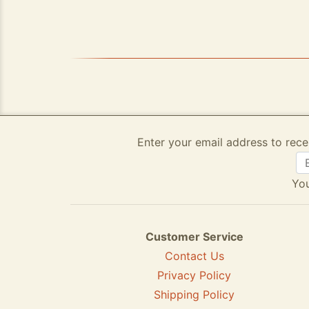
Enter your email address to rece
You
Customer Service
Contact Us
Privacy Policy
Shipping Policy