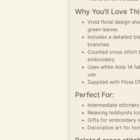
Why You’ll Love Thi
Vivid floral design s
green leaves
Includes a detailed b
branches
Counted cross stitch 
embroidery
Uses white Aida 14 fab
use
Supplied with Floss D
Perfect For:
Intermediate stitcher
Relaxing hobbyists loo
Gifts for embroidery l
Decorative art for ho