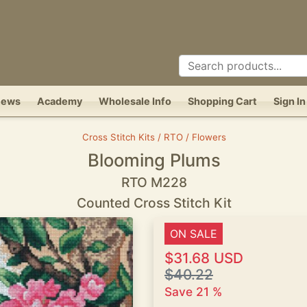
News
Academy
Wholesale Info
Shopping Cart
Sign In
Cross Stitch Kits / RTO / Flowers
Blooming Plums
RTO M228
Counted Cross Stitch Kit
ON SALE
$31.68 USD
$40.22
Save 21 %