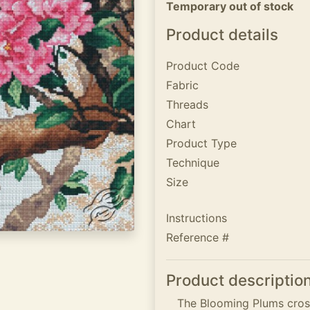
Temporary out of stock
Product details
Product Code
Fabric
Threads
Chart
Product Type
Technique
Size
Instructions
Reference #
Product descriptio
The Blooming Plums cross 