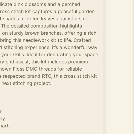
delicate pink blossoms and a perched
ross stitch kit captures a peaceful garden
t shades of green leaves against a soft
 The detailed composition highlights
on sturdy brown branches, offering a rich
bring this needlework kit to life. Crafted
 stitching experience, it’s a wonderful way
 your skills. Ideal for decorating your space
ry enthusiast, this kit includes premium
known Floss DMC threads for reliable
e respected brand RTO, this cross stitch kit
 next stitching project.
r
ery
hart.