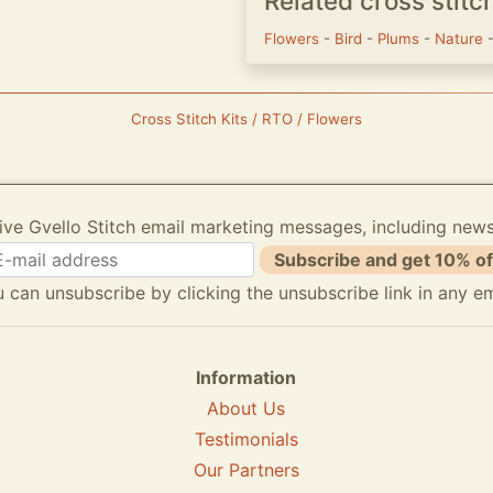
Related cross stitc
Flowers
-
Bird
-
Plums
-
Nature
Cross Stitch Kits / RTO / Flowers
ive Gvello Stitch email marketing messages, including new
Subscribe and get 10% of
 can unsubscribe by clicking the unsubscribe link in any em
Information
About Us
Testimonials
Our Partners