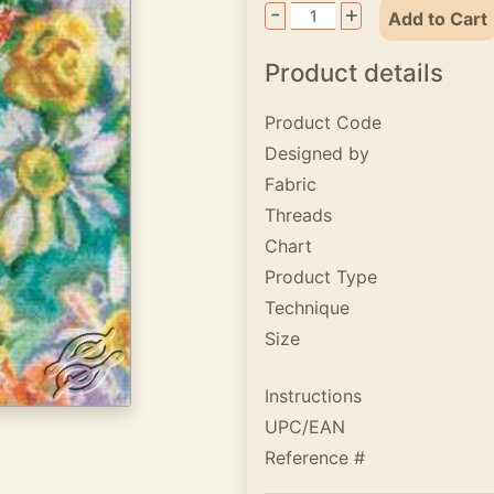
-
+
Add to Cart
Product details
Product Code
Designed by
Fabric
Threads
Chart
Product Type
Technique
Size
Instructions
UPC/EAN
Reference #