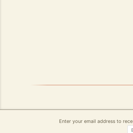
Enter your email address to rece