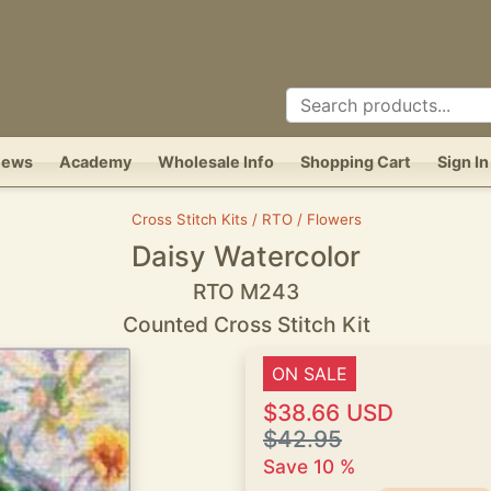
News
Academy
Wholesale Info
Shopping Cart
Sign In
Cross Stitch Kits / RTO / Flowers
Daisy Watercolor
RTO M243
Counted Cross Stitch Kit
ON SALE
$38.66 USD
$42.95
Save 10 %