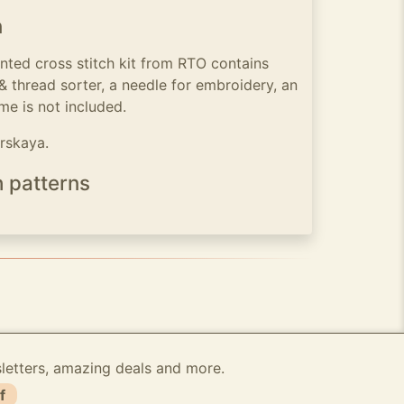
n
nted cross stitch kit from RTO contains
 & thread sorter, a needle for embroidery, an
me is not included.
irskaya.
h patterns
sletters, amazing deals and more.
f