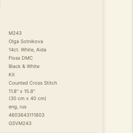
M243
Olga Sotnikova
14ct. White, Aida
Floss DMC
Black & White
Kit
Counted Cross Stitch
11.8" x 15.8"
(30 cm x 40 cm)
eng, rus
4603643111803
GSVM243