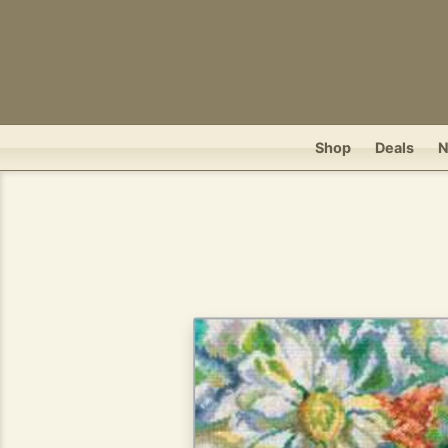
Shop
Deals