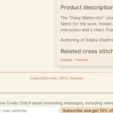
Product descriptio
The ”Daisy Watercolor” cou
fabric for the work, thread
instruction and a chart. Fra
Authoring of Adelia Vladim
Related cross stitc
Daisies
-
Flowers
Cross Stitch Kits / RTO / Flowers
ive Gvello Stitch email marketing messages, including new
Subscribe and get 10% of