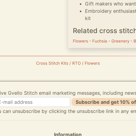
Gift makers who want 
Embroidery enthusias
kit
Related cross stitc
Flowers
-
Fuchsia
-
Greenery
-
B
Cross Stitch Kits / RTO / Flowers
ive Gvello Stitch email marketing messages, including new
Subscribe and get 10% of
 can unsubscribe by clicking the unsubscribe link in any em
Information