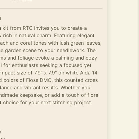
n
h kit from RTO invites you to create a
y rich in natural charm. Featuring elegant
each and coral tones with lush green leaves,
ene garden scene to your needlework. The
ms and foliage evoke a calming and cozy
al for enthusiasts seeking a focused yet
mpact size of 7.9" x 7.9" on white Aida 14
ad colors of Floss DMC, this counted cross
uidance and vibrant results. Whether you
andmade keepsake, or add a touch of floral
at choice for your next stitching project.
r