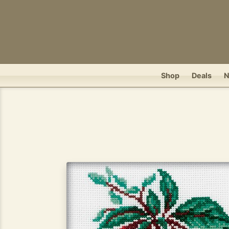
Shop
Deals