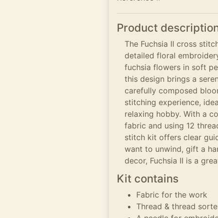
Product descriptio
The Fuchsia II cross stitc
detailed floral embroider
fuchsia flowers in soft p
this design brings a ser
carefully composed bloo
stitching experience, ide
relaxing hobby. With a co
fabric and using 12 thre
stitch kit offers clear g
want to unwind, gift a h
decor, Fuchsia II is a gre
Kit contains
Fabric for the work
Thread & thread sorte