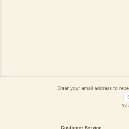
Enter your email address to rece
You
Customer Service