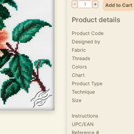
-
+
Add to Cart
Product details
Product Code
Designed by
Fabric
Threads
Colors
Chart
Product Type
Technique
Size
Instructions
UPC/EAN
Reference #