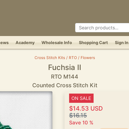
News
Academy
Wholesale Info
Shopping Cart
Sign In
Cross Stitch Kits / RTO / Flowers
Fuchsia II
RTO M144
Counted Cross Stitch Kit
ON SALE
$14.53 USD
$16.15
Save 10 %