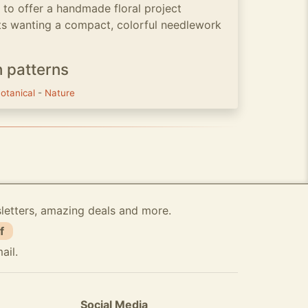
to offer a handmade floral project
ts wanting a compact, colorful needlework
h patterns
otanical
-
Nature
sletters, amazing deals and more.
f
ail.
Social Media