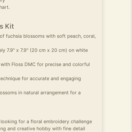
ery
hart.
s Kit
 of fuchsia blossoms with soft peach, coral,
y 7.9" x 7.9" (20 cm x 20 cm) on white
 with Floss DMC for precise and colorful
technique for accurate and engaging
lossoms in natural arrangement for a
 looking for a floral embroidery challenge
ng and creative hobby with fine detail