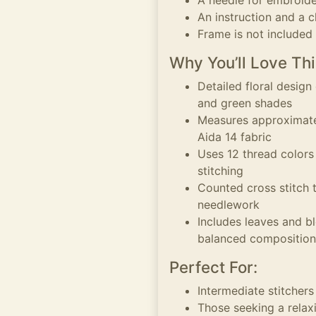
A needle for embroid
An instruction and a c
Frame is not included
Why You’ll Love Thi
Detailed floral design
and green shades
Measures approximatel
Aida 14 fabric
Uses 12 thread colors
stitching
Counted cross stitch 
needlework
Includes leaves and b
balanced composition
Perfect For:
Intermediate stitchers
Those seeking a relaxi