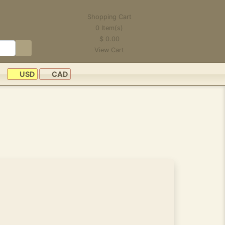
Shopping Cart
0
Item(s)
$
0.00
View Cart
USD
CAD