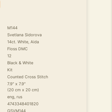
M144
Svetlana Sidorova
14ct. White, Aida
Floss DMC
12
Black & White
Kit
Counted Cross Stitch
7.9" x 7.9"
(20 cm x 20 cm)
eng, rus
4743348401820
GSVM144