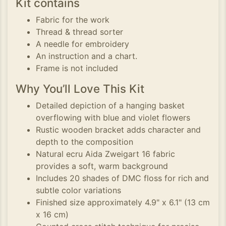
Kit contains
Fabric for the work
Thread & thread sorter
A needle for embroidery
An instruction and a chart.
Frame is not included
Why You’ll Love This Kit
Detailed depiction of a hanging basket
overflowing with blue and violet flowers
Rustic wooden bracket adds character and
depth to the composition
Natural ecru Aida Zweigart 16 fabric
provides a soft, warm background
Includes 20 shades of DMC floss for rich and
subtle color variations
Finished size approximately 4.9" x 6.1" (13 cm
x 16 cm)