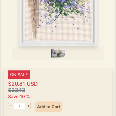
ON SALE
$20.81 USD
$23.13
Save 10 %
-
+
Add to Cart