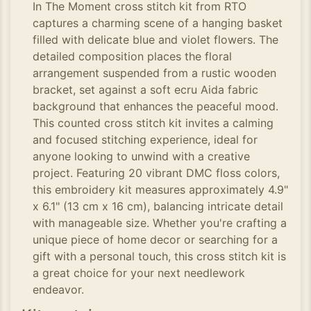
In The Moment cross stitch kit from RTO
captures a charming scene of a hanging basket
filled with delicate blue and violet flowers. The
detailed composition places the floral
arrangement suspended from a rustic wooden
bracket, set against a soft ecru Aida fabric
background that enhances the peaceful mood.
This counted cross stitch kit invites a calming
and focused stitching experience, ideal for
anyone looking to unwind with a creative
project. Featuring 20 vibrant DMC floss colors,
this embroidery kit measures approximately 4.9"
x 6.1" (13 cm x 16 cm), balancing intricate detail
with manageable size. Whether you're crafting a
unique piece of home decor or searching for a
gift with a personal touch, this cross stitch kit is
a great choice for your next needlework
endeavor.