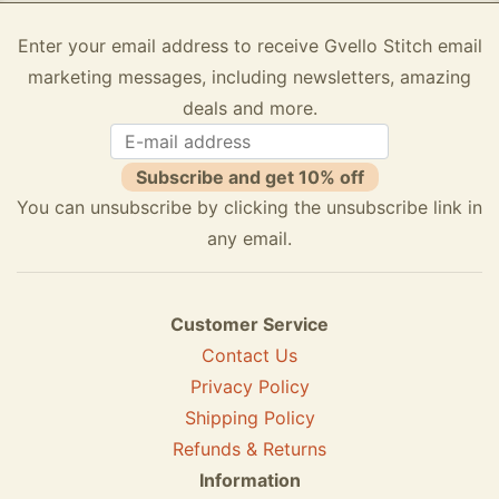
Enter your email address to receive Gvello Stitch email
marketing messages, including newsletters, amazing
deals and more.
Subscribe and get 10% off
You can unsubscribe by clicking the unsubscribe link in
any email.
Customer Service
Contact Us
Privacy Policy
Shipping Policy
Refunds & Returns
Information