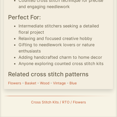
Counted cross stitch technique for precise
and engaging needlework
Perfect For:
Intermediate stitchers seeking a detailed
floral project
Relaxing and focused creative hobby
Gifting to needlework lovers or nature
enthusiasts
Adding handcrafted charm to home decor
Anyone exploring counted cross stitch kits
Related cross stitch patterns
Flowers
-
Basket
-
Wood
-
Vintage
-
Blue
Cross Stitch Kits / RTO / Flowers