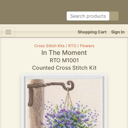
Shopping Cart
Sign In
Cross Stitch Kits / RTO / Flowers
In The Moment
RTO M1001
Counted Cross Stitch Kit