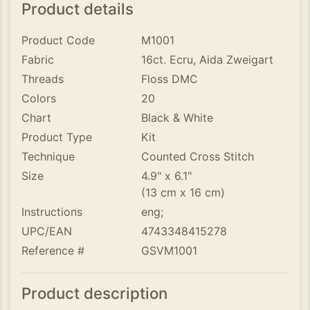
Product details
Product Code
M1001
Fabric
16ct. Ecru, Aida Zweigart
Threads
Floss DMC
Colors
20
Chart
Black & White
Product Type
Kit
Technique
Counted Cross Stitch
Size
4.9" x 6.1"
(13 cm x 16 cm)
Instructions
eng;
UPC/EAN
4743348415278
Reference #
GSVM1001
Product description