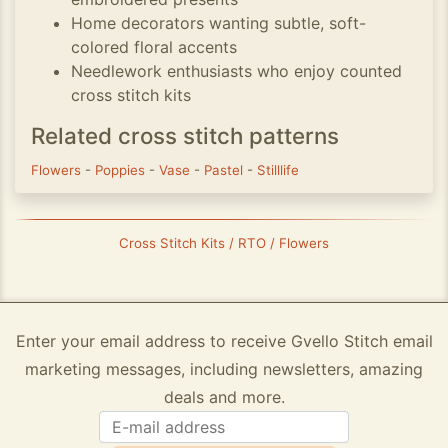
Home decorators wanting subtle, soft-
colored floral accents
Needlework enthusiasts who enjoy counted
cross stitch kits
Related cross stitch patterns
Flowers
-
Poppies
-
Vase
-
Pastel
-
Stilllife
Cross Stitch Kits / RTO / Flowers
Enter your email address to receive Gvello Stitch email
marketing messages, including newsletters, amazing
deals and more.