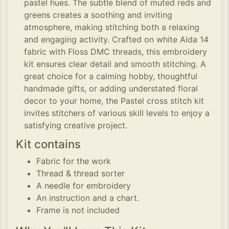
pastel hues. The subtle blend of muted reds and
greens creates a soothing and inviting
atmosphere, making stitching both a relaxing
and engaging activity. Crafted on white Aida 14
fabric with Floss DMC threads, this embroidery
kit ensures clear detail and smooth stitching. A
great choice for a calming hobby, thoughtful
handmade gifts, or adding understated floral
decor to your home, the Pastel cross stitch kit
invites stitchers of various skill levels to enjoy a
satisfying creative project.
Kit contains
Fabric for the work
Thread & thread sorter
A needle for embroidery
An instruction and a chart.
Frame is not included