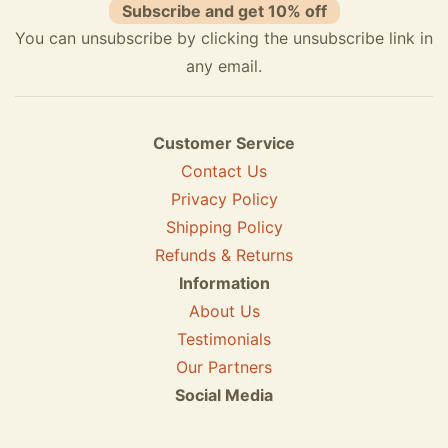
Subscribe and get 10% off
You can unsubscribe by clicking the unsubscribe link in
any email.
Customer Service
Contact Us
Privacy Policy
Shipping Policy
Refunds & Returns
Information
About Us
Testimonials
Our Partners
Social Media