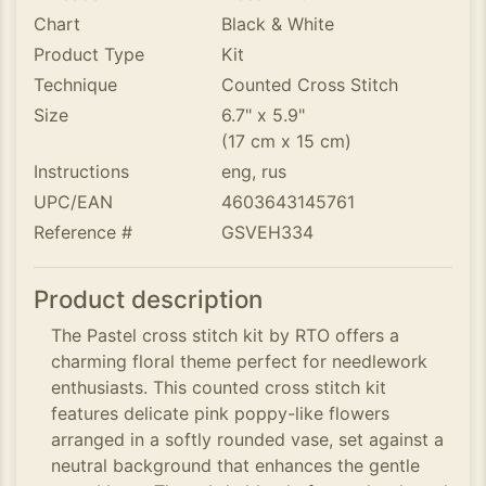
Chart
Black & White
Product Type
Kit
Technique
Counted Cross Stitch
Size
6.7" x 5.9"
(17 cm x 15 cm)
Instructions
eng, rus
UPC/EAN
4603643145761
Reference #
GSVEH334
Product description
The Pastel cross stitch kit by RTO offers a
charming floral theme perfect for needlework
enthusiasts. This counted cross stitch kit
features delicate pink poppy-like flowers
arranged in a softly rounded vase, set against a
neutral background that enhances the gentle