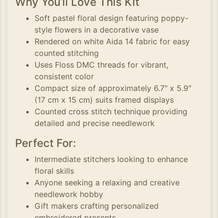
Why You’ll Love This Kit
Soft pastel floral design featuring poppy-
style flowers in a decorative vase
Rendered on white Aida 14 fabric for easy
counted stitching
Uses Floss DMC threads for vibrant,
consistent color
Compact size of approximately 6.7" x 5.9"
(17 cm x 15 cm) suits framed displays
Counted cross stitch technique providing
detailed and precise needlework
Perfect For:
Intermediate stitchers looking to enhance
floral skills
Anyone seeking a relaxing and creative
needlework hobby
Gift makers crafting personalized
embroidered presents