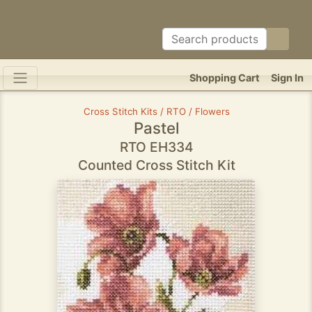
Shopping Cart
Sign In
Cross Stitch Kits / RTO / Flowers
Pastel
RTO EH334
Counted Cross Stitch Kit