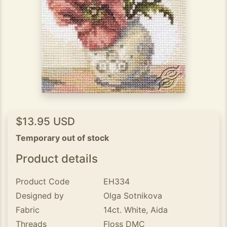
$13.95 USD
Temporary out of stock
Product details
Product Code
EH334
Designed by
Olga Sotnikova
Fabric
14ct. White, Aida
Threads
Floss DMC