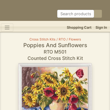
Shopping Cart
Sign In
Cross Stitch Kits / RTO / Flowers
Poppies And Sunflowers
RTO M501
Counted Cross Stitch Kit