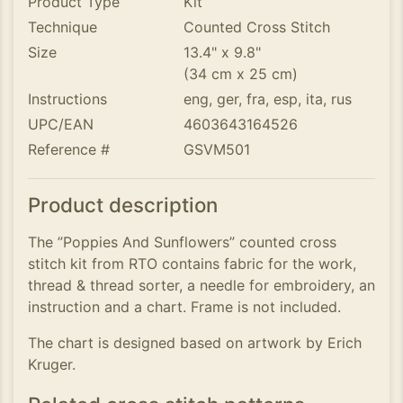
Product Type
Kit
Technique
Counted Cross Stitch
Size
13.4" x 9.8"
(34 cm x 25 cm)
Instructions
eng, ger, fra, esp, ita, rus
UPC/EAN
4603643164526
Reference #
GSVM501
Product description
The ”Poppies And Sunflowers” counted cross
stitch kit from RTO contains fabric for the work,
thread & thread sorter, a needle for embroidery, an
instruction and a chart. Frame is not included.
The chart is designed based on artwork by Erich
Kruger.