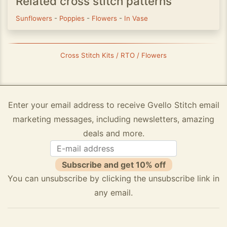
Related cross stitch patterns
Sunflowers
-
Poppies
-
Flowers
-
In Vase
Cross Stitch Kits / RTO / Flowers
Enter your email address to receive Gvello Stitch email
marketing messages, including newsletters, amazing
deals and more.
Subscribe and get 10% off
You can unsubscribe by clicking the unsubscribe link in
any email.