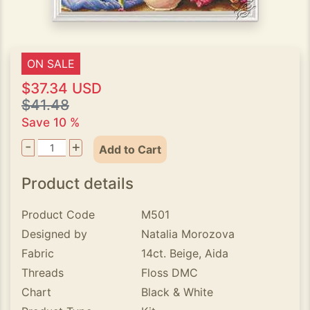
ON SALE
$37.34 USD
$41.48
Save 10 %
-
+
Add to Cart
Product details
Product Code
M501
Designed by
Natalia Morozova
Fabric
14ct. Beige, Aida
Threads
Floss DMC
Chart
Black & White