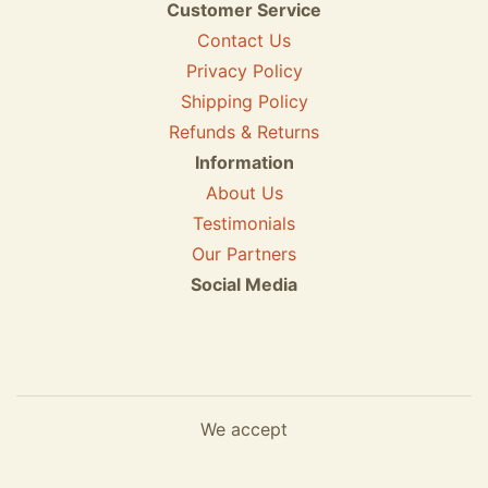
Customer Service
Contact Us
Privacy Policy
Shipping Policy
Refunds & Returns
Information
About Us
Testimonials
Our Partners
Social Media
We accept