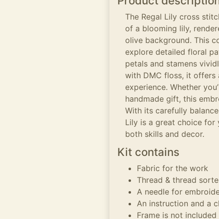
Product descriptio
The Regal Lily cross stit
of a blooming lily, rende
olive background. This cou
explore detailed floral p
petals and stamens vividl
with DMC floss, it offer
experience. Whether you’
handmade gift, this embro
With its carefully balanc
Lily is a great choice for
both skills and decor.
Kit contains
Fabric for the work
Thread & thread sorte
A needle for embroid
An instruction and a c
Frame is not included