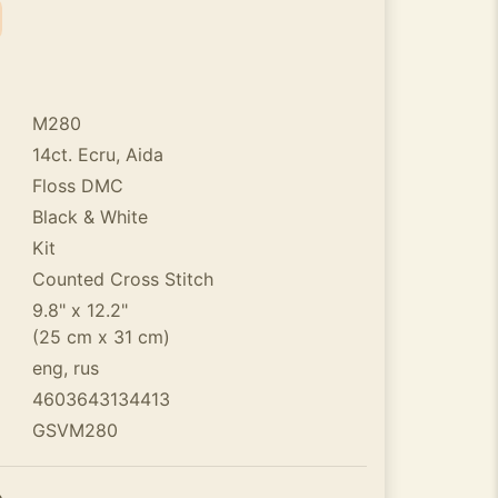
M280
14ct. Ecru, Aida
Floss DMC
Black & White
Kit
Counted Cross Stitch
9.8" x 12.2"
(25 cm x 31 cm)
eng, rus
4603643134413
GSVM280