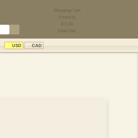
Shopping Cart
0
Item(s)
$
0.00
View Cart
USD
CAD