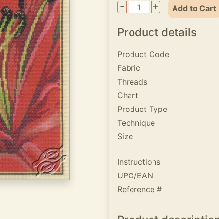
-
+
Add to Cart
Product details
Product Code
Fabric
Threads
Chart
Product Type
Technique
Size
Instructions
UPC/EAN
Reference #