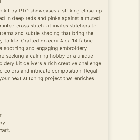
n
ch kit by RTO showcases a striking close-up
red in deep reds and pinks against a muted
nted cross stitch kit invites stitchers to
atterns and subtle shading that bring the
y to life. Crafted on ecru Aida 14 fabric
s a soothing and engaging embroidery
re seeking a calming hobby or a unique
idery kit delivers a rich creative challenge.
ed colors and intricate composition, Regal
 your next stitching project that enriches
r
ery
hart.