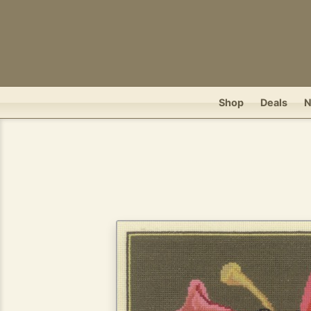
Shop
Deals