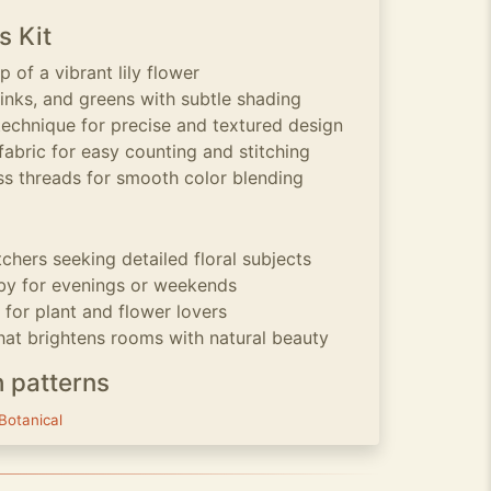
s Kit
p of a vibrant lily flower
pinks, and greens with subtle shading
technique for precise and textured design
fabric for easy counting and stitching
s threads for smooth color blending
tchers seeking detailed floral subjects
by for evenings or weekends
for plant and flower lovers
at brightens rooms with natural beauty
h patterns
Botanical