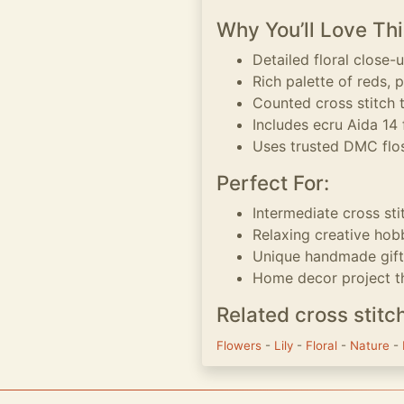
Why You’ll Love Thi
Detailed floral close-u
Rich palette of reds, 
Counted cross stitch 
Includes ecru Aida 14 
Uses trusted DMC flos
Perfect For:
Intermediate cross sti
Relaxing creative hob
Unique handmade gift 
Home decor project th
Related cross stitc
Flowers
-
Lily
-
Floral
-
Nature
-