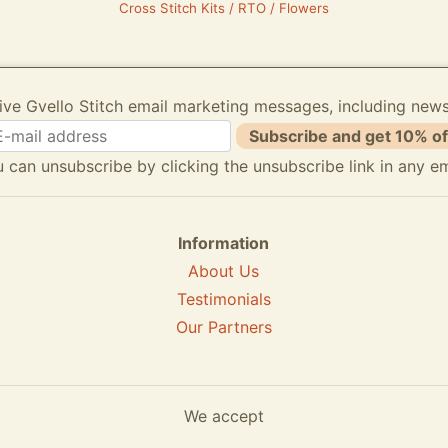
Cross Stitch Kits / RTO / Flowers
ive Gvello Stitch email marketing messages, including new
Subscribe and get 10% of
 can unsubscribe by clicking the unsubscribe link in any em
Information
About Us
Testimonials
Our Partners
We accept