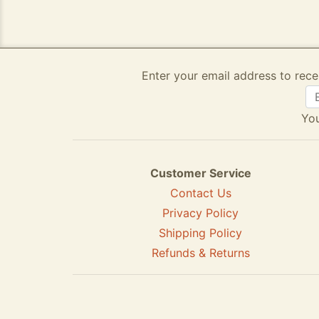
Enter your email address to rece
You
Customer Service
Contact Us
Privacy Policy
Shipping Policy
Refunds & Returns