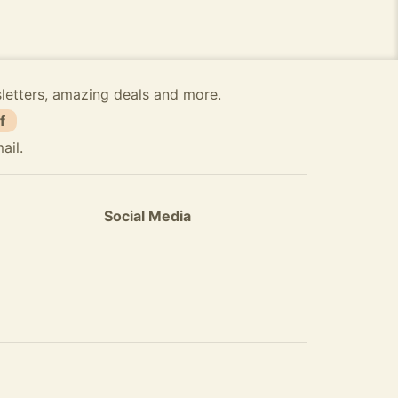
sletters, amazing deals and more.
f
ail.
Social Media