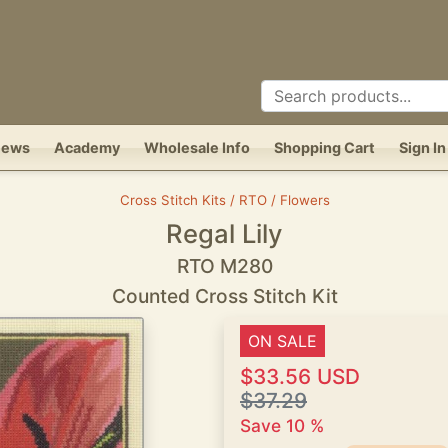
News
Academy
Wholesale Info
Shopping Cart
Sign In
Cross Stitch Kits / RTO / Flowers
Regal Lily
RTO M280
Counted Cross Stitch Kit
ON SALE
$33.56 USD
$37.29
Save 10 %