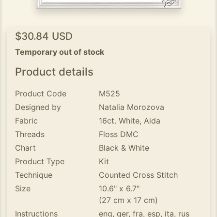
$30.84 USD
Temporary out of stock
Product details
Product Code
M525
Designed by
Natalia Morozova
Fabric
16ct. White, Aida
Threads
Floss DMC
Chart
Black & White
Product Type
Kit
Technique
Counted Cross Stitch
Size
10.6" x 6.7"
(27 cm x 17 cm)
Instructions
eng, ger, fra, esp, ita, rus