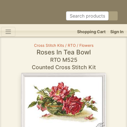
Shopping Cart
Sign In
Cross Stitch Kits / RTO / Flowers
Roses In Tea Bowl
RTO M525
Counted Cross Stitch Kit