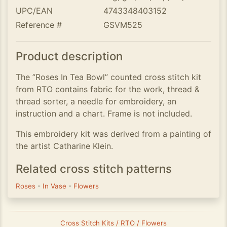
UPC/EAN
4743348403152
Reference #
GSVM525
Product description
The ”Roses In Tea Bowl” counted cross stitch kit
from RTO contains fabric for the work, thread &
thread sorter, a needle for embroidery, an
instruction and a chart. Frame is not included.
This embroidery kit was derived from a painting of
the artist Catharine Klein.
Related cross stitch patterns
Roses
-
In Vase
-
Flowers
Cross Stitch Kits / RTO / Flowers