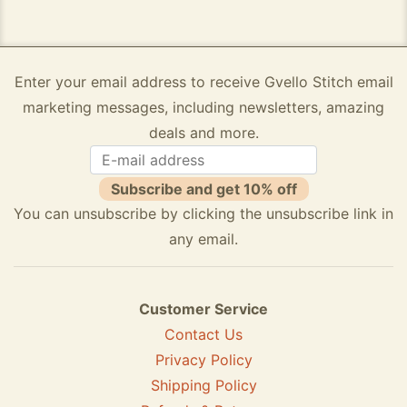
Enter your email address to receive Gvello Stitch email
marketing messages, including newsletters, amazing
deals and more.
Subscribe and get 10% off
You can unsubscribe by clicking the unsubscribe link in
any email.
Customer Service
Contact Us
Privacy Policy
Shipping Policy