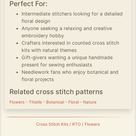
Perfect For:
Intermediate stitchers looking for a detailed
floral design
Anyone seeking a relaxing and creative
embroidery hobby
Crafters interested in counted cross stitch
kits with natural themes
Gift-givers wanting a unique handmade
present for sewing enthusiasts
Needlework fans who enjoy botanical and
floral projects
Related cross stitch patterns
Flowers
-
Thistle
-
Botanical
-
Floral
-
Nature
Cross Stitch Kits / RTO / Flowers