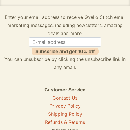
Enter your email address to receive Gvello Stitch email
marketing messages, including newsletters, amazing
deals and more.
Subscribe and get 10% off
You can unsubscribe by clicking the unsubscribe link in
any email.
Customer Service
Contact Us
Privacy Policy
Shipping Policy
Refunds & Returns