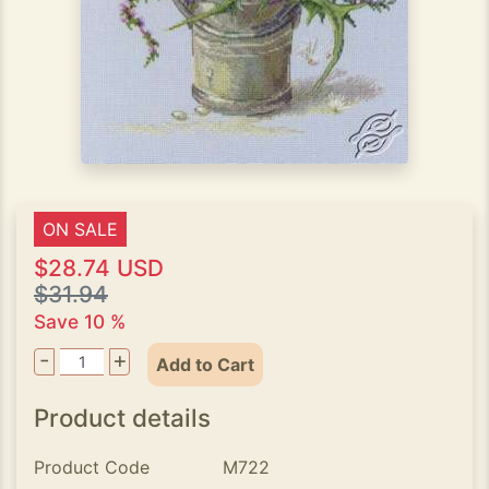
ON SALE
$28.74 USD
$31.94
Save 10 %
-
+
Add to Cart
Product details
Product Code
M722