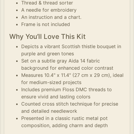
Thread & thread sorter
A needle for embroidery
An instruction and a chart.
Frame is not included
Why You’ll Love This Kit
Depicts a vibrant Scottish thistle bouquet in
purple and green tones
Set on a subtle gray Aida 14 fabric
background for enhanced color contrast
Measures 10.4" x 11.4" (27 cm x 29 cm), ideal
for medium-sized projects
Includes premium Floss DMC threads to
ensure vivid and lasting colors
Counted cross stitch technique for precise
and detailed needlework
Presented in a classic rustic metal pot
composition, adding charm and depth