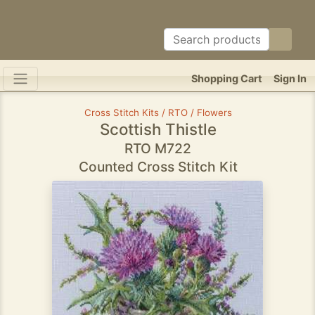
Shopping Cart
Sign In
Cross Stitch Kits / RTO / Flowers
Scottish Thistle
RTO M722
Counted Cross Stitch Kit