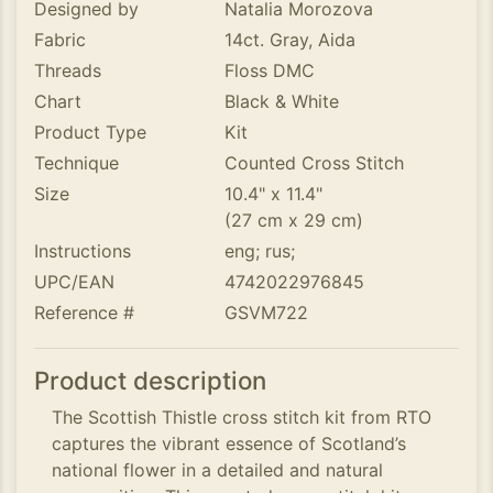
Designed by
Natalia Morozova
Fabric
14ct. Gray, Aida
Threads
Floss DMC
Chart
Black & White
Product Type
Kit
Technique
Counted Cross Stitch
Size
10.4" x 11.4"
(27 cm x 29 cm)
Instructions
eng; rus;
UPC/EAN
4742022976845
Reference #
GSVM722
Product description
The Scottish Thistle cross stitch kit from RTO
captures the vibrant essence of Scotland’s
national flower in a detailed and natural