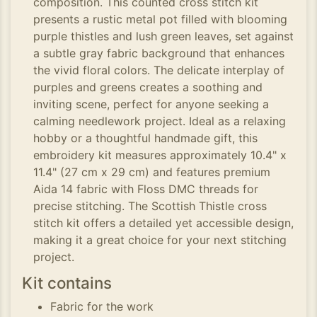
composition. This counted cross stitch kit
presents a rustic metal pot filled with blooming
purple thistles and lush green leaves, set against
a subtle gray fabric background that enhances
the vivid floral colors. The delicate interplay of
purples and greens creates a soothing and
inviting scene, perfect for anyone seeking a
calming needlework project. Ideal as a relaxing
hobby or a thoughtful handmade gift, this
embroidery kit measures approximately 10.4" x
11.4" (27 cm x 29 cm) and features premium
Aida 14 fabric with Floss DMC threads for
precise stitching. The Scottish Thistle cross
stitch kit offers a detailed yet accessible design,
making it a great choice for your next stitching
project.
Kit contains
Fabric for the work