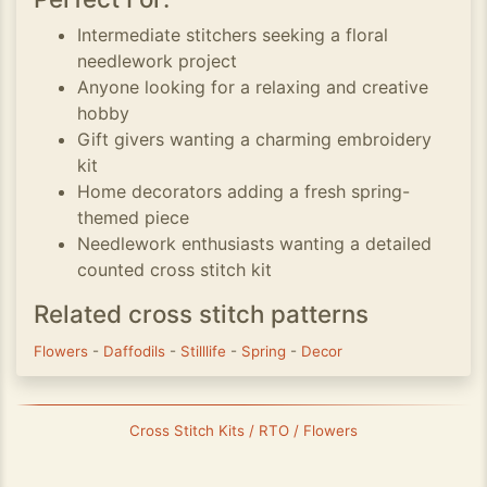
Intermediate stitchers seeking a floral
needlework project
Anyone looking for a relaxing and creative
hobby
Gift givers wanting a charming embroidery
kit
Home decorators adding a fresh spring-
themed piece
Needlework enthusiasts wanting a detailed
counted cross stitch kit
Related cross stitch patterns
Flowers
-
Daffodils
-
Stilllife
-
Spring
-
Decor
Cross Stitch Kits / RTO / Flowers