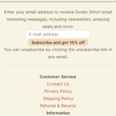
Enter your email address to receive Gvello Stitch email
marketing messages, including newsletters, amazing
deals and more.
Subscribe and get 10% off
You can unsubscribe by clicking the unsubscribe link in
any email.
Customer Service
Contact Us
Privacy Policy
Shipping Policy
Refunds & Returns
Information