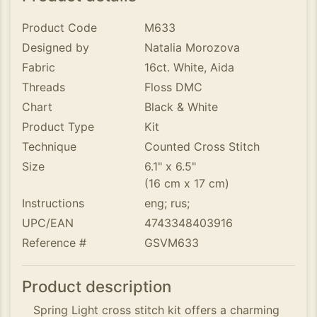
Product Code
M633
Designed by
Natalia Morozova
Fabric
16ct. White, Aida
Threads
Floss DMC
Chart
Black & White
Product Type
Kit
Technique
Counted Cross Stitch
Size
6.1" x 6.5"
(16 cm x 17 cm)
Instructions
eng; rus;
UPC/EAN
4743348403916
Reference #
GSVM633
Product description
Spring Light cross stitch kit offers a charming