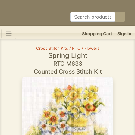
Shopping Cart
Sign In
Cross Stitch Kits / RTO / Flowers
Spring Light
RTO M633
Counted Cross Stitch Kit