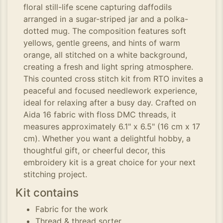
floral still-life scene capturing daffodils
arranged in a sugar-striped jar and a polka-
dotted mug. The composition features soft
yellows, gentle greens, and hints of warm
orange, all stitched on a white background,
creating a fresh and light spring atmosphere.
This counted cross stitch kit from RTO invites a
peaceful and focused needlework experience,
ideal for relaxing after a busy day. Crafted on
Aida 16 fabric with floss DMC threads, it
measures approximately 6.1" x 6.5" (16 cm x 17
cm). Whether you want a delightful hobby, a
thoughtful gift, or cheerful decor, this
embroidery kit is a great choice for your next
stitching project.
Kit contains
Fabric for the work
Thread & thread sorter