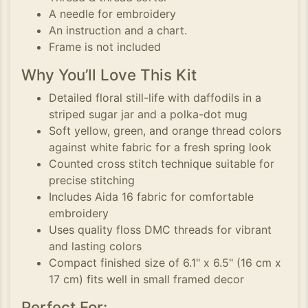
A needle for embroidery
An instruction and a chart.
Frame is not included
Why You’ll Love This Kit
Detailed floral still-life with daffodils in a
striped sugar jar and a polka-dot mug
Soft yellow, green, and orange thread colors
against white fabric for a fresh spring look
Counted cross stitch technique suitable for
precise stitching
Includes Aida 16 fabric for comfortable
embroidery
Uses quality floss DMC threads for vibrant
and lasting colors
Compact finished size of 6.1" x 6.5" (16 cm x
17 cm) fits well in small framed decor
Perfect For: