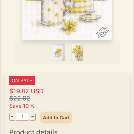
ON SALE
$19.82 USD
$22.02
Save 10 %
-
+
Add to Cart
Product details