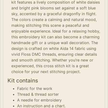
kit features a lively composition of white daisies
and bright pink blooms set against a soft blue
sky, accented by a graceful dragonfly in flight.
The colors create a calming and natural mood,
making stitching this scene a peaceful and
enjoyable experience. Ideal for a relaxing hobby,
this embroidery kit can also become a charming
handmade gift or a unique wall decoration. The
design is crafted on white Aida 14 fabric using
vivid Floss DMC threads, ensuring clear details
and smooth stitching. Whether you’re new or
experienced, this cross stitch kit is a great
choice for your next stitching project.
Kit contains
Fabric for the work
Thread & thread sorter
A needle for embroidery
An instruction and a chart.