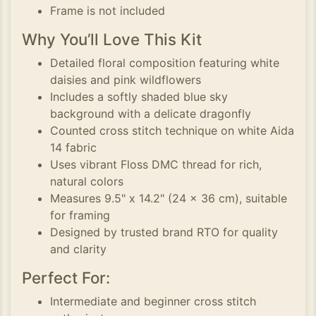
Frame is not included
Why You’ll Love This Kit
Detailed floral composition featuring white
daisies and pink wildflowers
Includes a softly shaded blue sky
background with a delicate dragonfly
Counted cross stitch technique on white Aida
14 fabric
Uses vibrant Floss DMC thread for rich,
natural colors
Measures 9.5" x 14.2" (24 x 36 cm), suitable
for framing
Designed by trusted brand RTO for quality
and clarity
Perfect For:
Intermediate and beginner cross stitch