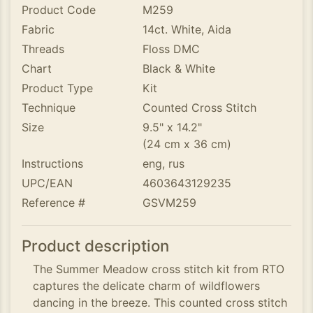
Product Code
M259
Fabric
14ct. White, Aida
Threads
Floss DMC
Chart
Black & White
Product Type
Kit
Technique
Counted Cross Stitch
Size
9.5" x 14.2"
(24 cm x 36 cm)
Instructions
eng, rus
UPC/EAN
4603643129235
Reference #
GSVM259
Product description
The Summer Meadow cross stitch kit from RTO
captures the delicate charm of wildflowers
dancing in the breeze. This counted cross stitch