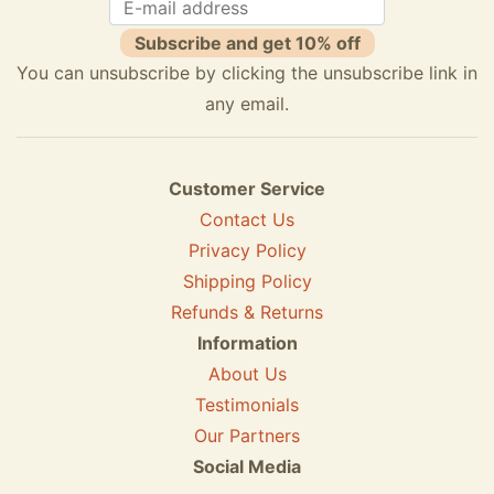
Subscribe and get 10% off
You can unsubscribe by clicking the unsubscribe link in
any email.
Customer Service
Contact Us
Privacy Policy
Shipping Policy
Refunds & Returns
Information
About Us
Testimonials
Our Partners
Social Media