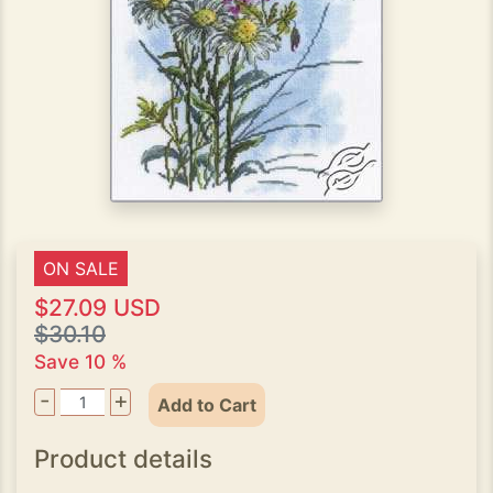
ON SALE
$27.09 USD
$30.10
Save 10 %
-
+
Add to Cart
Product details