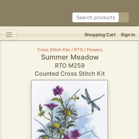
Shopping Cart
Sign In
Cross Stitch Kits / RTO / Flowers
Summer Meadow
RTO M259
Counted Cross Stitch Kit