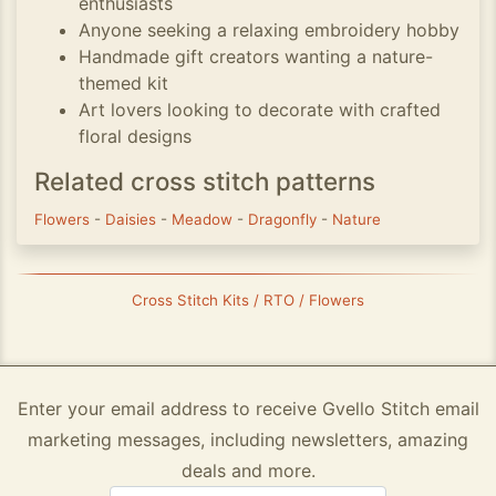
enthusiasts
Anyone seeking a relaxing embroidery hobby
Handmade gift creators wanting a nature-
themed kit
Art lovers looking to decorate with crafted
floral designs
Related cross stitch patterns
Flowers
-
Daisies
-
Meadow
-
Dragonfly
-
Nature
Cross Stitch Kits / RTO / Flowers
Enter your email address to receive Gvello Stitch email
marketing messages, including newsletters, amazing
deals and more.