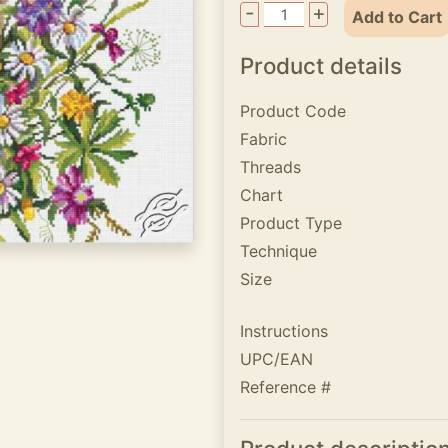
-
+
Add to Cart
Product details
Product Code
Fabric
Threads
Chart
Product Type
Technique
Size
Instructions
UPC/EAN
Reference #