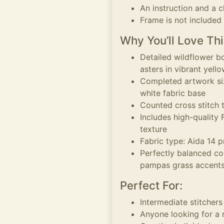
An instruction and a c
Frame is not included
Why You’ll Love Thi
Detailed wildflower b
asters in vibrant yell
Completed artwork siz
white fabric base
Counted cross stitch t
Includes high-quality
texture
Fabric type: Aida 14 p
Perfectly balanced co
pampas grass accent
Perfect For:
Intermediate stitchers
Anyone looking for a