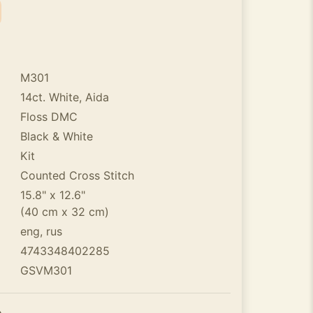
M301
14ct. White, Aida
Floss DMC
Black & White
Kit
Counted Cross Stitch
15.8" x 12.6"
(40 cm x 32 cm)
eng, rus
4743348402285
GSVM301