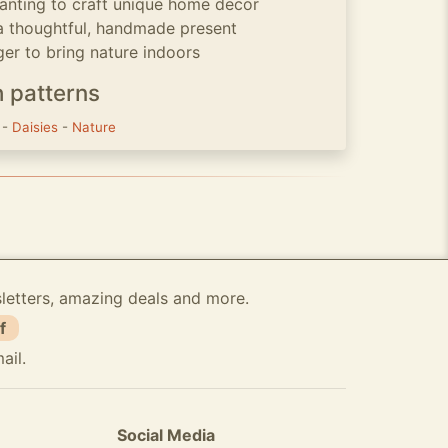
wanting to craft unique home decor
a thoughtful, handmade present
ger to bring nature indoors
h patterns
s
-
Daisies
-
Nature
sletters, amazing deals and more.
f
ail.
Social Media