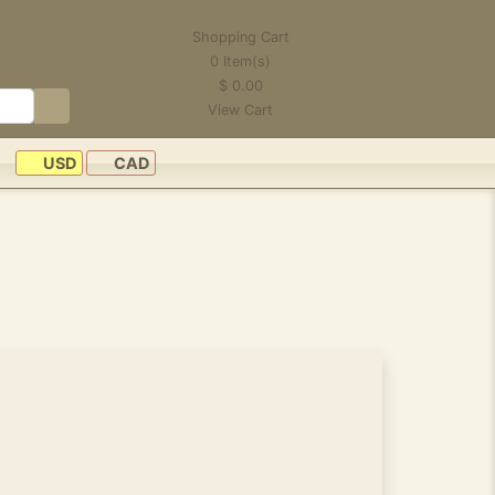
Shopping Cart
0
Item(s)
$
0.00
View Cart
USD
CAD