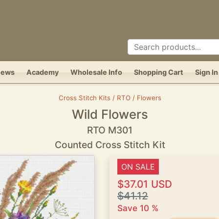
News
Academy
Wholesale Info
Shopping Cart
Sign In
Cross Stitch Kits / RTO / Flowers
Wild Flowers
RTO M301
Counted Cross Stitch Kit
ON SALE
$37.01 USD
$41.12
Save 10 %