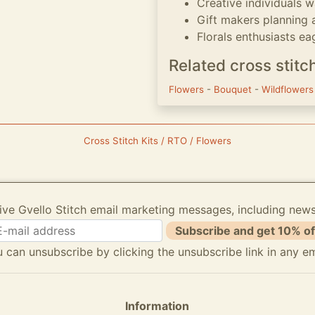
Creative individuals 
Gift makers planning 
Florals enthusiasts ea
Related cross stitc
Flowers
-
Bouquet
-
Wildflower
Cross Stitch Kits / RTO / Flowers
ive Gvello Stitch email marketing messages, including new
Subscribe and get 10% of
 can unsubscribe by clicking the unsubscribe link in any em
Information