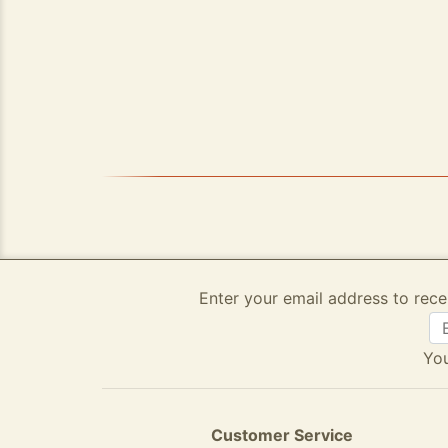
Enter your email address to rece
You
Customer Service