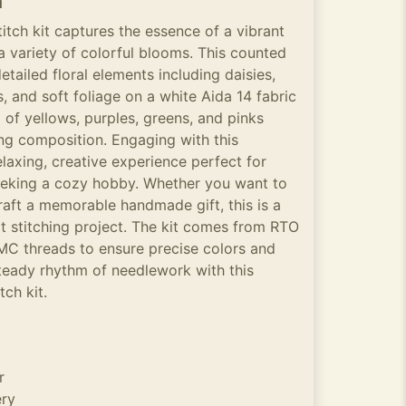
n
itch kit captures the essence of a vibrant
a variety of colorful blooms. This counted
detailed floral elements including daisies,
, and soft foliage on a white Aida 14 fabric
of yellows, purples, greens, and pinks
ting composition. Engaging with this
elaxing, creative experience perfect for
seeking a cozy hobby. Whether you want to
aft a memorable handmade gift, this is a
t stitching project. The kit comes from RTO
MC threads to ensure precise colors and
steady rhythm of needlework with this
tch kit.
r
ery