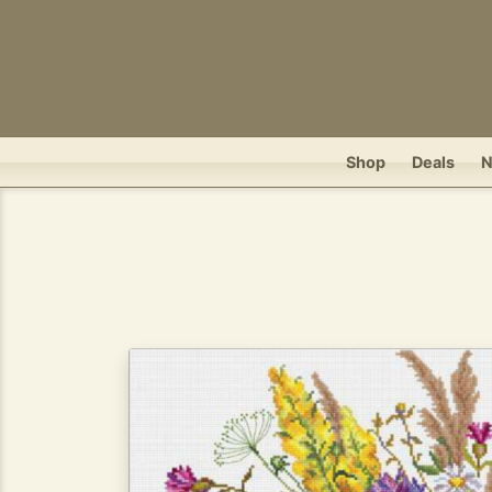
Shop
Deals