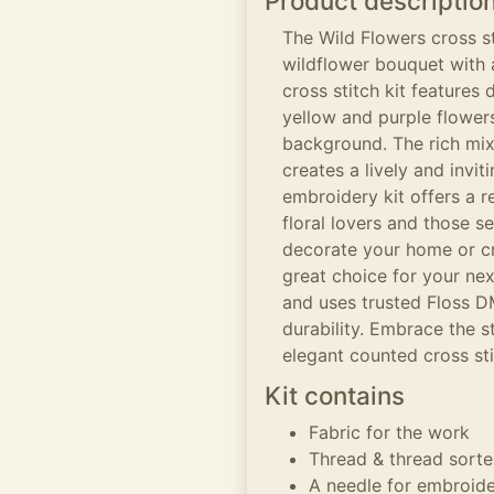
Product descriptio
The Wild Flowers cross st
wildflower bouquet with 
cross stitch kit features 
yellow and purple flowers
background. The rich mix 
creates a lively and invi
embroidery kit offers a r
floral lovers and those 
decorate your home or cr
great choice for your nex
and uses trusted Floss D
durability. Embrace the 
elegant counted cross sti
Kit contains
Fabric for the work
Thread & thread sorte
A needle for embroid