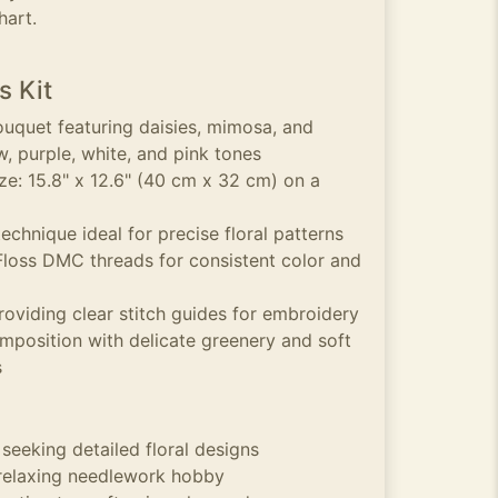
hart.
s Kit
ouquet featuring daisies, mimosa, and
ow, purple, white, and pink tones
e: 15.8" x 12.6" (40 cm x 32 cm) on a
echnique ideal for precise floral patterns
 Floss DMC threads for consistent color and
roviding clear stitch guides for embroidery
mposition with delicate greenery and soft
s
 seeking detailed floral designs
 relaxing needlework hobby