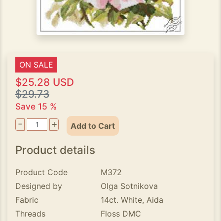
ON SALE
$25.28 USD
$29.73
Save 15 %
-
+
Add to Cart
Product details
Product Code
M372
Designed by
Olga Sotnikova
Fabric
14ct. White, Aida
Threads
Floss DMC