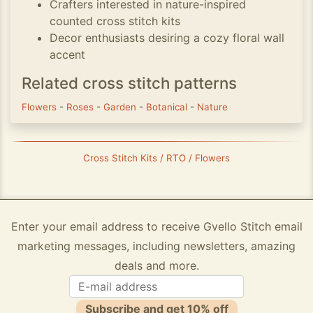
Crafters interested in nature-inspired
counted cross stitch kits
Decor enthusiasts desiring a cozy floral wall
accent
Related cross stitch patterns
Flowers
-
Roses
-
Garden
-
Botanical
-
Nature
Cross Stitch Kits / RTO / Flowers
Enter your email address to receive Gvello Stitch email
marketing messages, including newsletters, amazing
deals and more.
Subscribe and get 10% off