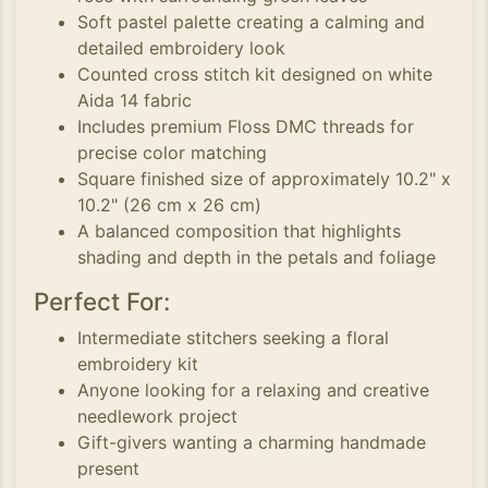
Soft pastel palette creating a calming and
detailed embroidery look
Counted cross stitch kit designed on white
Aida 14 fabric
Includes premium Floss DMC threads for
precise color matching
Square finished size of approximately 10.2" x
10.2" (26 cm x 26 cm)
A balanced composition that highlights
shading and depth in the petals and foliage
Perfect For:
Intermediate stitchers seeking a floral
embroidery kit
Anyone looking for a relaxing and creative
needlework project
Gift-givers wanting a charming handmade
present