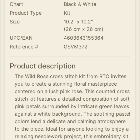
Chart
Black & White
Product Type
Kit
Size
10.2" x 10.2"
(26 cm x 26 cm)
UPC/EAN
4603643155364
Reference #
GSVM372
Product description
The Wild Rose cross stitch kit from RTO invites
you to create a stunning floral masterpiece
centered on a lush pink rose. This counted cross
stitch kit features a detailed composition of soft
pink petals surrounded by intricate green leaves
against a white background. The soothing pastel
colors lend a delicate and calming atmosphere
to the piece. Ideal for anyone looking to enjoy a
relaxing needlework project, this embroidery kit