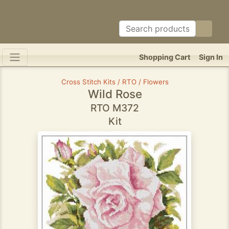
Shopping Cart
Sign In
Cross Stitch Kits / RTO / Flowers
Wild Rose
RTO M372
Kit