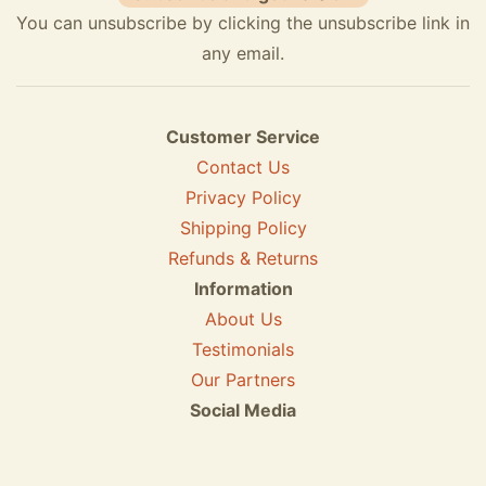
You can unsubscribe by clicking the unsubscribe link in
any email.
Customer Service
Contact Us
Privacy Policy
Shipping Policy
Refunds & Returns
Information
About Us
Testimonials
Our Partners
Social Media