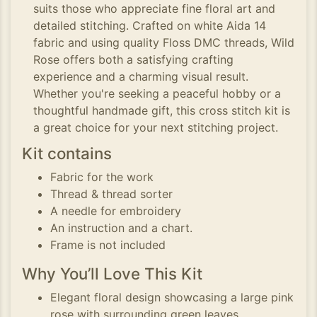
suits those who appreciate fine floral art and
detailed stitching. Crafted on white Aida 14
fabric and using quality Floss DMC threads, Wild
Rose offers both a satisfying crafting
experience and a charming visual result.
Whether you're seeking a peaceful hobby or a
thoughtful handmade gift, this cross stitch kit is
a great choice for your next stitching project.
Kit contains
Fabric for the work
Thread & thread sorter
A needle for embroidery
An instruction and a chart.
Frame is not included
Why You’ll Love This Kit
Elegant floral design showcasing a large pink
rose with surrounding green leaves