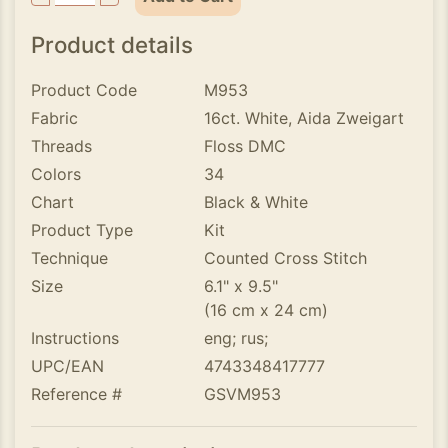
Product details
Product Code
M953
Fabric
16ct. White, Aida Zweigart
Threads
Floss DMC
Colors
34
Chart
Black & White
Product Type
Kit
Technique
Counted Cross Stitch
Size
6.1" x 9.5"
(16 cm x 24 cm)
Instructions
eng; rus;
UPC/EAN
4743348417777
Reference #
GSVM953