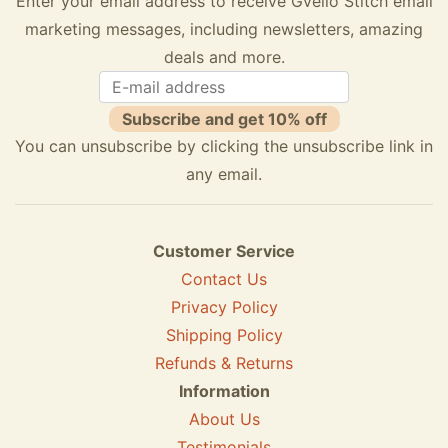
Enter your email address to receive Gvello Stitch email
marketing messages, including newsletters, amazing
deals and more.
Subscribe and get 10% off
You can unsubscribe by clicking the unsubscribe link in
any email.
Customer Service
Contact Us
Privacy Policy
Shipping Policy
Refunds & Returns
Information
About Us
Testimonials