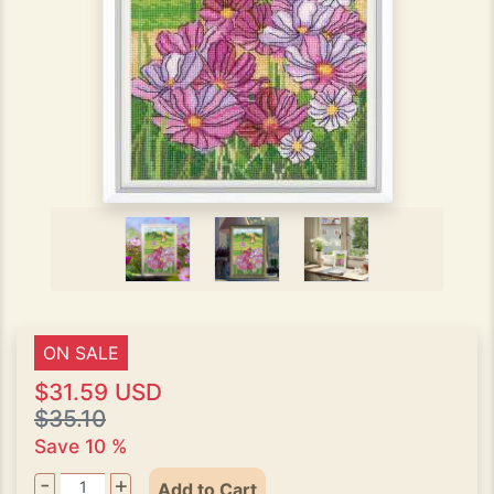
ON SALE
$31.59 USD
$35.10
Save 10 %
-
+
Add to Cart