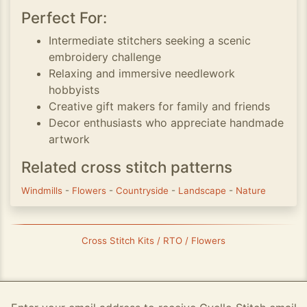
Perfect For:
Intermediate stitchers seeking a scenic
embroidery challenge
Relaxing and immersive needlework
hobbyists
Creative gift makers for family and friends
Decor enthusiasts who appreciate handmade
artwork
Related cross stitch patterns
Windmills
-
Flowers
-
Countryside
-
Landscape
-
Nature
Cross Stitch Kits / RTO / Flowers