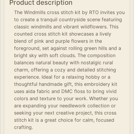
Product description
The Windmills cross stitch kit by RTO invites you
to create a tranquil countryside scene featuring
classic windmills and vibrant wildflowers. This
counted cross stitch kit showcases a lively
blend of pink and purple flowers in the
foreground, set against rolling green hills and a
bright sky with soft clouds. The composition
balances natural beauty with nostalgic rural
charm, offering a cozy and detailed stitching
experience. Ideal for a relaxing hobby or a
thoughtful handmade gift, this embroidery kit
uses aida fabric and DMC floss to bring vivid
colors and texture to your work. Whether you
are expanding your needlework collection or
seeking your next creative project, this cross
stitch kit is a great choice for calm, focused
crafting.