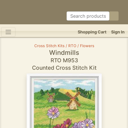
Shopping Cart
Sign In
Cross Stitch Kits / RTO / Flowers
Windmills
RTO M953
Counted Cross Stitch Kit