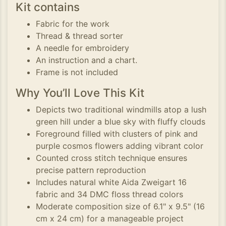
Kit contains
Fabric for the work
Thread & thread sorter
A needle for embroidery
An instruction and a chart.
Frame is not included
Why You’ll Love This Kit
Depicts two traditional windmills atop a lush
green hill under a blue sky with fluffy clouds
Foreground filled with clusters of pink and
purple cosmos flowers adding vibrant color
Counted cross stitch technique ensures
precise pattern reproduction
Includes natural white Aida Zweigart 16
fabric and 34 DMC floss thread colors
Moderate composition size of 6.1" x 9.5" (16
cm x 24 cm) for a manageable project