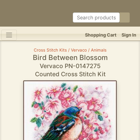
Shopping Cart
Sign In
Cross Stitch Kits / Vervaco / Animals
Bird Between Blossom
Vervaco PN-0147275
Counted Cross Stitch Kit