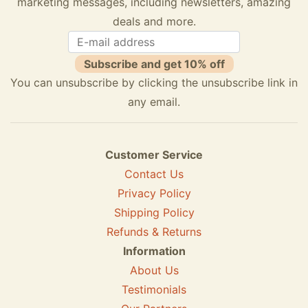
marketing messages, including newsletters, amazing
deals and more.
Subscribe and get 10% off
You can unsubscribe by clicking the unsubscribe link in
any email.
Customer Service
Contact Us
Privacy Policy
Shipping Policy
Refunds & Returns
Information
About Us
Testimonials