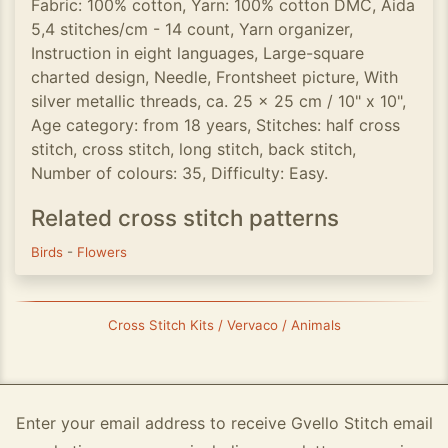
Fabric: 100% cotton, Yarn: 100% cotton DMC, Aida
5,4 stitches/cm - 14 count, Yarn organizer,
Instruction in eight languages, Large-square
charted design, Needle, Frontsheet picture, With
silver metallic threads, ca. 25 x 25 cm / 10" x 10",
Age category: from 18 years, Stitches: half cross
stitch, cross stitch, long stitch, back stitch,
Number of colours: 35, Difficulty: Easy.
Related cross stitch patterns
Birds
-
Flowers
Cross Stitch Kits / Vervaco / Animals
Enter your email address to receive Gvello Stitch email