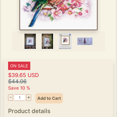
ON SALE
$39.65 USD
$44.06
Save 10 %
-
+
Add to Cart
Product details