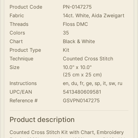
Product Code
PN-0147275
Fabric
14ct. White, Aida Zweigart
Threads
Floss DMC
Colors
35
Chart
Black & White
Product Type
Kit
Technique
Counted Cross Stitch
Size
10.0" x 10.0"
(25 cm x 25 cm)
Instructions
en, du, fr, ge, sp, it, sw, ru
UPC/EAN
5413480609581
Reference #
GSVPN0147275
Product description
Counted Cross Stitch Kit with Chart, Embroidery