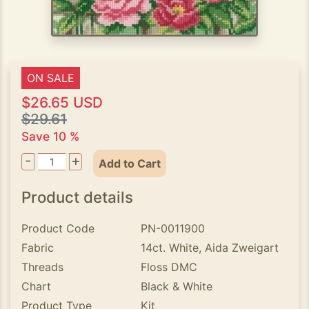
ON SALE
$26.65 USD
$29.61
Save 10 %
-
+
Add to Cart
Product details
Product Code
PN-0011900
Fabric
14ct. White, Aida Zweigart
Threads
Floss DMC
Chart
Black & White
Product Type
Kit