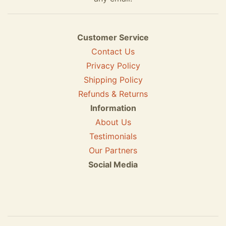
Customer Service
Contact Us
Privacy Policy
Shipping Policy
Refunds & Returns
Information
About Us
Testimonials
Our Partners
Social Media