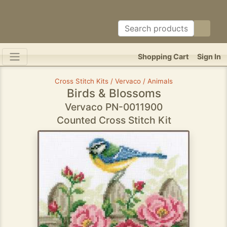
Shopping Cart
Sign In
Cross Stitch Kits / Vervaco / Animals
Birds & Blossoms
Vervaco PN-0011900
Counted Cross Stitch Kit