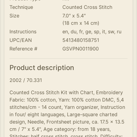
Technique
Counted Cross Stitch
Size
7.0" x 5.4"
(18 cm x 14 cm)
Instructions
en, du, fr, ge, sp, it, sw, ru
UPC/EAN
5413480158751
Reference #
GSVPN0011900
Product description
2002 / 70.331
Counted Cross Stitch Kit with Chart, Embroidery
Fabric: 100% cotton, Yarn: 100% cotton DMC, 5,4
stitches/cm - 14 count, Yarn organizer, Instruction
in four/ eight languages, Large-square charted
design, Needle, Frontsheet picture, ca. 17.5 x 13.5
cm / 7" x 5.4", Age category: from 18 years,
Stitches: half cross stitch, cross stitch, Difficulty: