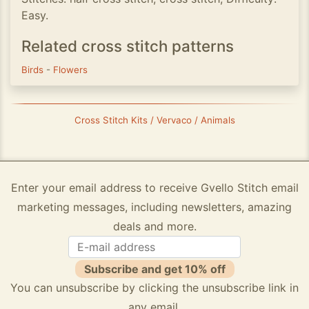
Easy.
Related cross stitch patterns
Birds
-
Flowers
Cross Stitch Kits / Vervaco / Animals
Enter your email address to receive Gvello Stitch email
marketing messages, including newsletters, amazing
deals and more.
Subscribe and get 10% off
You can unsubscribe by clicking the unsubscribe link in
any email.