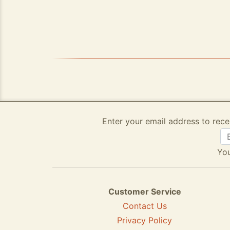
Enter your email address to rece
You
Customer Service
Contact Us
Privacy Policy