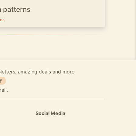
h patterns
ves
sletters, amazing deals and more.
f
ail.
Social Media