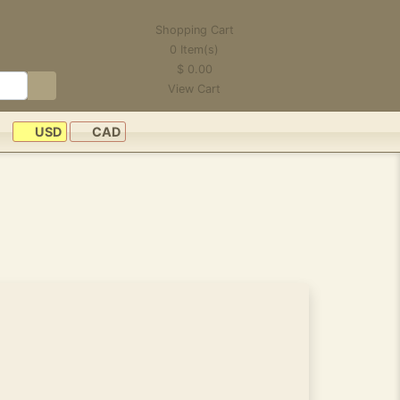
Shopping Cart
0
Item(s)
$
0.00
View Cart
USD
CAD