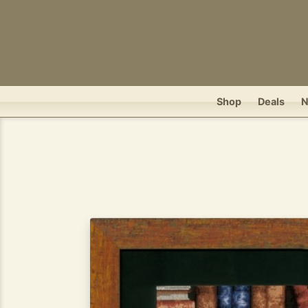
Shop
Deals