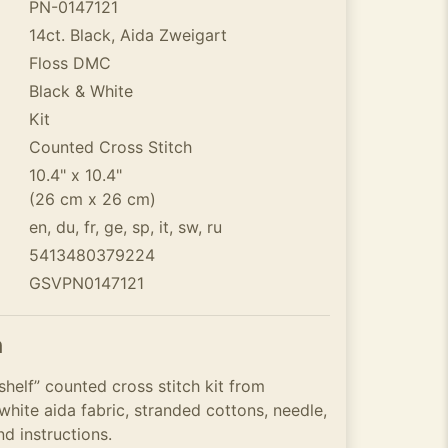
PN-0147121
14ct. Black, Aida Zweigart
Floss DMC
Black & White
Kit
Counted Cross Stitch
10.4" x 10.4"
(26 cm x 26 cm)
en, du, fr, ge, sp, it, sw, ru
5413480379224
GSVPN0147121
n
helf” counted cross stitch kit from
hite aida fabric, stranded cottons, needle,
nd instructions.