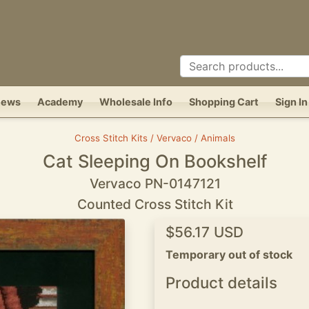
News
Academy
Wholesale Info
Shopping Cart
Sign In
Cross Stitch Kits / Vervaco / Animals
Cat Sleeping On Bookshelf
Vervaco PN-0147121
Counted Cross Stitch Kit
$56.17 USD
Temporary out of stock
Product details