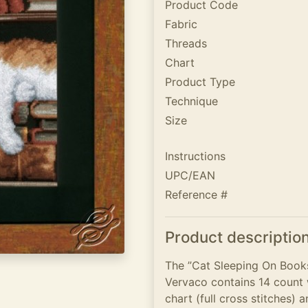
Product Code
Fabric
Threads
Chart
Product Type
Technique
Size
Instructions
UPC/EAN
Reference #
Product descriptio
The ”Cat Sleeping On Books
Vervaco contains 14 count w
chart (full cross stitches) a