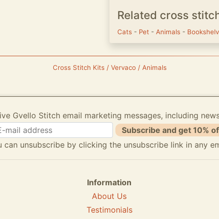
Related cross stitc
Cats
-
Pet
-
Animals
-
Bookshel
Cross Stitch Kits / Vervaco / Animals
ive Gvello Stitch email marketing messages, including new
Subscribe and get 10% of
 can unsubscribe by clicking the unsubscribe link in any em
Information
About Us
Testimonials