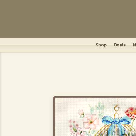
Shop
Deals