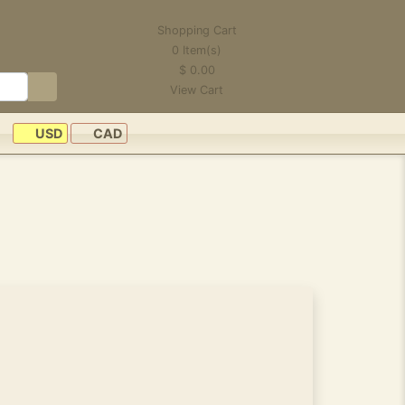
Shopping Cart
0
Item(s)
$
0.00
View Cart
USD
CAD