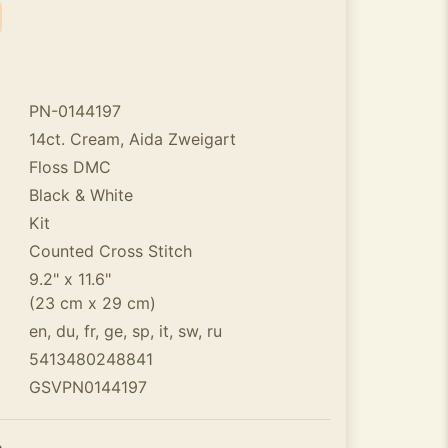
PN-0144197
14ct. Cream, Aida Zweigart
Floss DMC
Black & White
Kit
Counted Cross Stitch
9.2" x 11.6"
(23 cm x 29 cm)
en, du, fr, ge, sp, it, sw, ru
5413480248841
GSVPN0144197