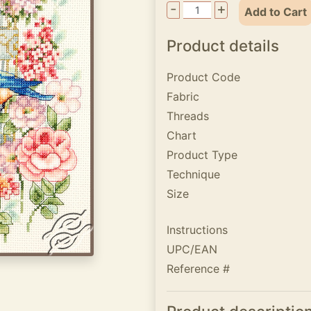
-
+
Add to Cart
Product details
Product Code
Fabric
Threads
Chart
Product Type
Technique
Size
Instructions
UPC/EAN
Reference #