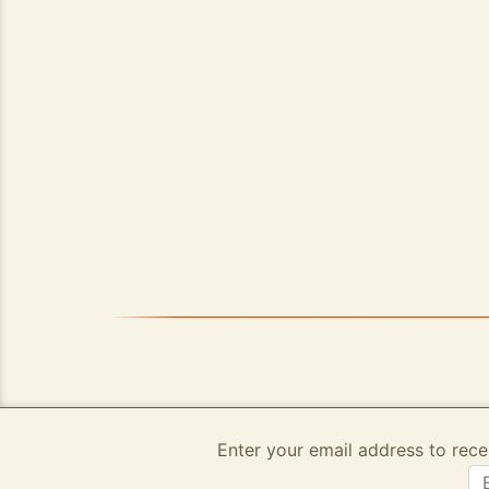
Enter your email address to rece