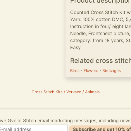
Product descriptio
Counted Cross Stitch Kit w
Yarn: 100% cotton DMC, 5,4
Instruction in four/ eight 
Needle, Frontsheet picture,
category: from 18 years, Stit
Easy.
Related cross stitc
Birds
-
Flowers
-
Birdcages
Cross Stitch Kits / Vervaco / Animals
ive Gvello Stitch email marketing messages, including new
Subscribe and get 10% of