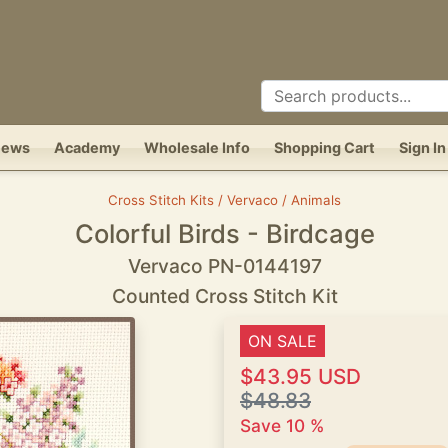
News
Academy
Wholesale Info
Shopping Cart
Sign In
Cross Stitch Kits / Vervaco / Animals
Colorful Birds - Birdcage
Vervaco PN-0144197
Counted Cross Stitch Kit
ON SALE
$43.95 USD
$48.83
Save 10 %