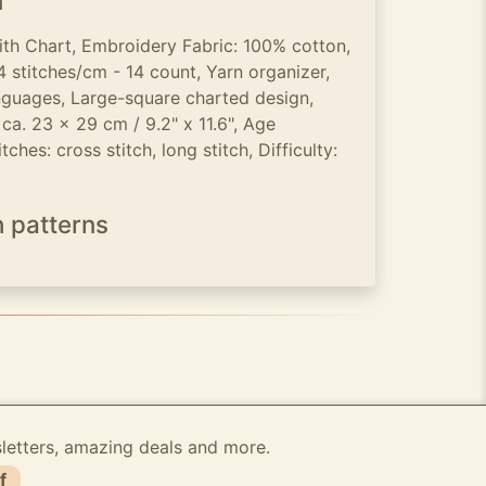
n
ith Chart, Embroidery Fabric: 100% cotton,
 stitches/cm - 14 count, Yarn organizer,
languages, Large-square charted design,
 ca. 23 x 29 cm / 9.2" x 11.6", Age
ches: cross stitch, long stitch, Difficulty:
h patterns
sletters, amazing deals and more.
f