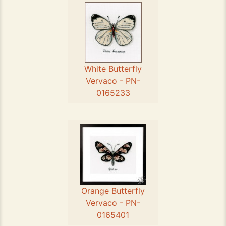
White Butterfly
Vervaco - PN-
0165233
Orange Butterfly
Vervaco - PN-
0165401