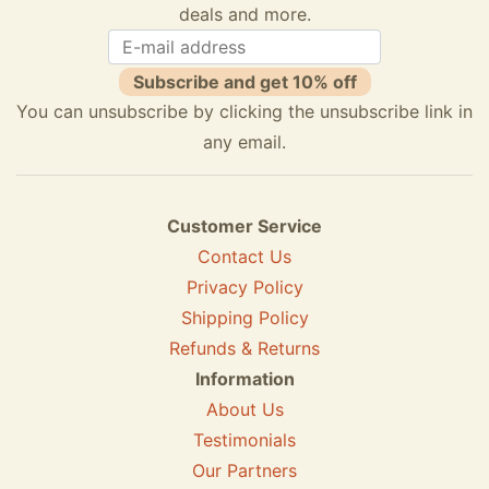
deals and more.
Subscribe and get 10% off
You can unsubscribe by clicking the unsubscribe link in
any email.
Customer Service
Contact Us
Privacy Policy
Shipping Policy
Refunds & Returns
Information
About Us
Testimonials
Our Partners