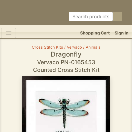
Shopping Cart
Sign In
Cross Stitch Kits / Vervaco / Animals
Dragonfly
Vervaco PN-0165453
Counted Cross Stitch Kit