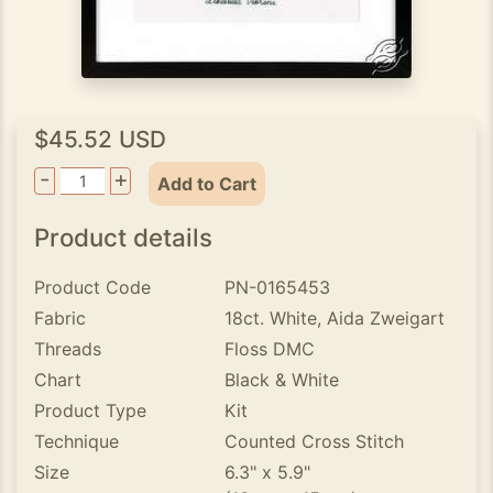
$45.52 USD
-
+
Add to Cart
Product details
Product Code
PN-0165453
Fabric
18ct. White, Aida Zweigart
Threads
Floss DMC
Chart
Black & White
Product Type
Kit
Technique
Counted Cross Stitch
Size
6.3" x 5.9"