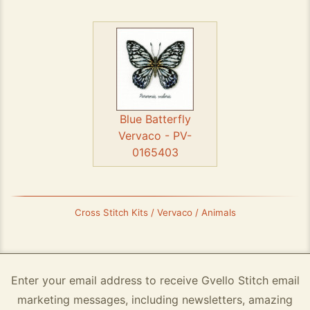
Blue Batterfly
Vervaco - PV-
0165403
Cross Stitch Kits / Vervaco / Animals
Enter your email address to receive Gvello Stitch email
marketing messages, including newsletters, amazing