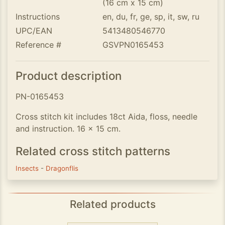
(16 cm x 15 cm)
Instructions
en, du, fr, ge, sp, it, sw, ru
UPC/EAN
5413480546770
Reference #
GSVPN0165453
Product description
PN-0165453
Cross stitch kit includes 18ct Aida, floss, needle
and instruction. 16 x 15 cm.
Related cross stitch patterns
Insects
-
Dragonflis
Related products