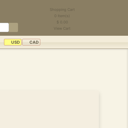
Shopping Cart
0
Item(s)
$
0.00
View Cart
USD
CAD