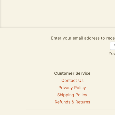
Enter your email address to rece
You
Customer Service
Contact Us
Privacy Policy
Shipping Policy
Refunds & Returns