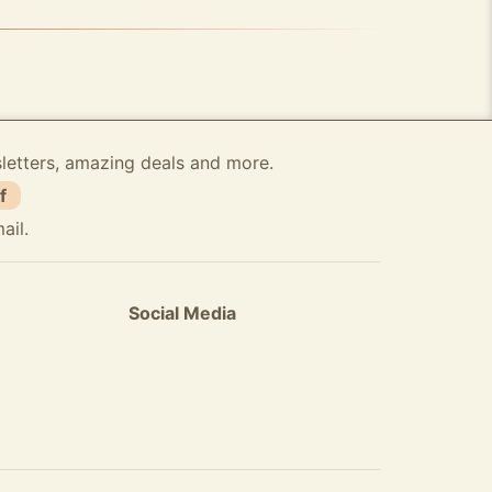
sletters, amazing deals and more.
f
ail.
Social Media