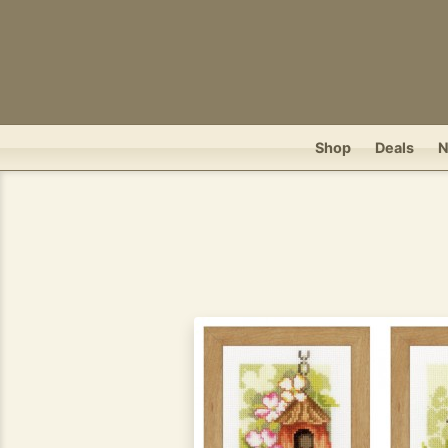
Shop
Deals