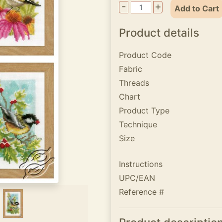
-
+
Add to Cart
Product details
Product Code
Fabric
Threads
Chart
Product Type
Technique
Size
Instructions
UPC/EAN
Reference #