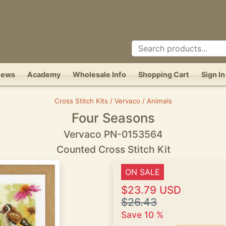
News
Academy
Wholesale Info
Shopping Cart
Sign In
Cross Stitch Kits / Vervaco / Animals
Four Seasons
Vervaco PN-0153564
Counted Cross Stitch Kit
ON SALE
$23.79 USD
$26.43
Save 10 %