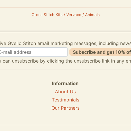
Cross Stitch Kits / Vervaco / Animals
ive Gvello Stitch email marketing messages, including new
Subscribe and get 10% of
 can unsubscribe by clicking the unsubscribe link in any em
Information
About Us
Testimonials
Our Partners