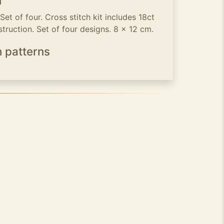
n
t of four. Cross stitch kit includes 18ct
struction. Set of four designs. 8 x 12 cm.
h patterns