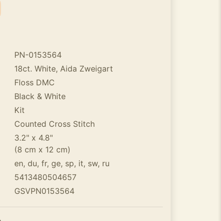
PN-0153564
18ct. White, Aida Zweigart
Floss DMC
Black & White
Kit
Counted Cross Stitch
3.2" x 4.8"
(8 cm x 12 cm)
en, du, fr, ge, sp, it, sw, ru
5413480504657
GSVPN0153564