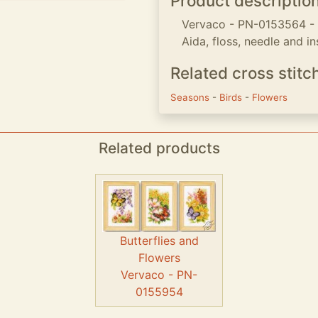
Product descriptio
Vervaco - PN-0153564 - Se
Aida, floss, needle and in
Related cross stitc
Seasons
-
Birds
-
Flowers
Related products
Butterflies and
Flowers
Vervaco - PN-
0155954