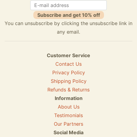
Subscribe and get 10% off
You can unsubscribe by clicking the unsubscribe link in
any email.
Customer Service
Contact Us
Privacy Policy
Shipping Policy
Refunds & Returns
Information
About Us
Testimonials
Our Partners
Social Media