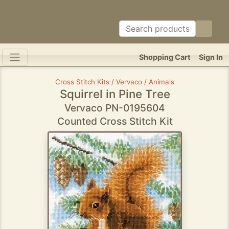
Shopping Cart
Sign In
Cross Stitch Kits / Vervaco / Animals
Squirrel in Pine Tree
Vervaco PN-0195604
Counted Cross Stitch Kit