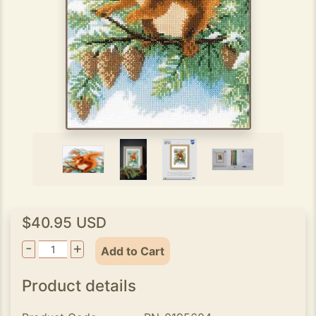
$40.95 USD
-
+
Add to Cart
Product details