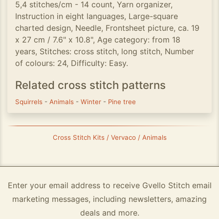
5,4 stitches/cm - 14 count, Yarn organizer,
Instruction in eight languages, Large-square
charted design, Needle, Frontsheet picture, ca. 19
x 27 cm / 7.6" x 10.8", Age category: from 18
years, Stitches: cross stitch, long stitch, Number
of colours: 24, Difficulty: Easy.
Related cross stitch patterns
Squirrels
-
Animals
-
Winter
-
Pine tree
Cross Stitch Kits / Vervaco / Animals
Enter your email address to receive Gvello Stitch email
marketing messages, including newsletters, amazing
deals and more.