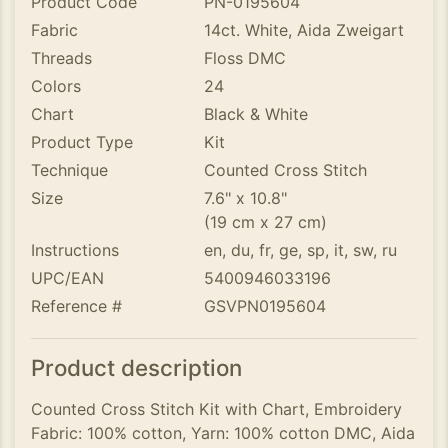
Product Code
PN-0195604
Fabric
14ct. White, Aida Zweigart
Threads
Floss DMC
Colors
24
Chart
Black & White
Product Type
Kit
Technique
Counted Cross Stitch
Size
7.6" x 10.8"
(19 cm x 27 cm)
Instructions
en, du, fr, ge, sp, it, sw, ru
UPC/EAN
5400946033196
Reference #
GSVPN0195604
Product description
Counted Cross Stitch Kit with Chart, Embroidery
Fabric: 100% cotton, Yarn: 100% cotton DMC, Aida