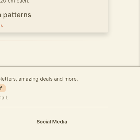
x 20 cm each.
h patterns
es
sletters, amazing deals and more.
f
ail.
Social Media