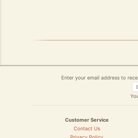
Enter your email address to rece
You
Customer Service
Contact Us
Privacy Policy