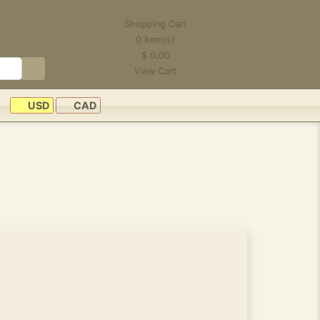
Shopping Cart
0
Item(s)
$
0.00
View Cart
USD
CAD