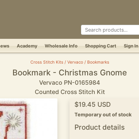
News
Academy
Wholesale Info
Shopping Cart
Sign In
Cross Stitch Kits / Vervaco / Bookmarks
Bookmark - Christmas Gnome
Vervaco PN-0165984
Counted Cross Stitch Kit
$19.45 USD
Temporary out of stock
Product details