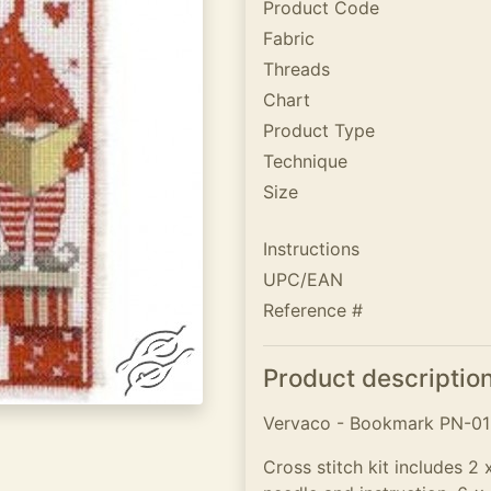
Product Code
Fabric
Threads
Chart
Product Type
Technique
Size
Instructions
UPC/EAN
Reference #
Product descriptio
Vervaco - Bookmark PN-016
Cross stitch kit includes 2 