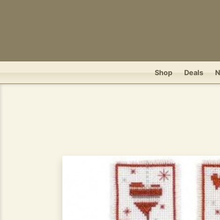
Shop
Deals