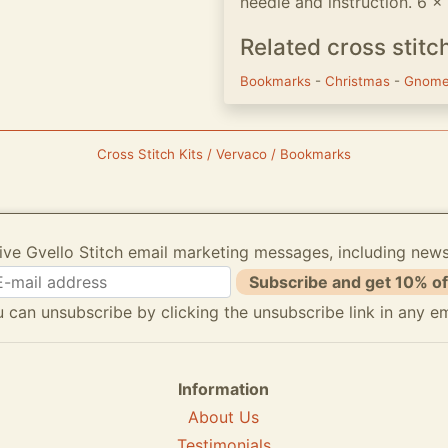
needle and instruction. 6 
Related cross stitc
Bookmarks
-
Christmas
-
Gnom
Cross Stitch Kits / Vervaco / Bookmarks
ive Gvello Stitch email marketing messages, including new
Subscribe and get 10% of
 can unsubscribe by clicking the unsubscribe link in any em
Information
About Us
Testimonials