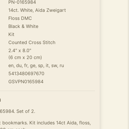
PN-0165984
14ct. White, Aida Zweigart
Floss DMC
Black & White
Kit
Counted Cross Stitch
2.4" x 8.0"
(6 cm x 20 cm)
en, du, fr, ge, sp, it, sw, ru
5413480697670
GSVPN0165984
n
5984. Set of 2.
x bookmarks. Kit includes 14ct Aida, floss,