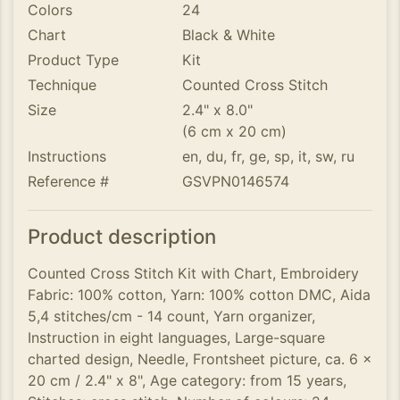
Colors
24
Chart
Black & White
Product Type
Kit
Technique
Counted Cross Stitch
Size
2.4" x 8.0"
(6 cm x 20 cm)
Instructions
en, du, fr, ge, sp, it, sw, ru
Reference #
GSVPN0146574
Product description
Counted Cross Stitch Kit with Chart, Embroidery
Fabric: 100% cotton, Yarn: 100% cotton DMC, Aida
5,4 stitches/cm - 14 count, Yarn organizer,
Instruction in eight languages, Large-square
charted design, Needle, Frontsheet picture, ca. 6 x
20 cm / 2.4" x 8", Age category: from 15 years,