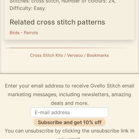
Stitches: cross stitch, Number of colours: 24,
Difficulty: Easy.
Related cross stitch patterns
Birds
-
Parrots
Cross Stitch Kits / Vervaco / Bookmarks
Enter your email address to receive Gvello Stitch email
marketing messages, including newsletters, amazing
deals and more.
Subscribe and get 10% off
You can unsubscribe by clicking the unsubscribe link in