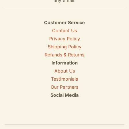
any email.
Customer Service
Contact Us
Privacy Policy
Shipping Policy
Refunds & Returns
Information
About Us
Testimonials
Our Partners
Social Media