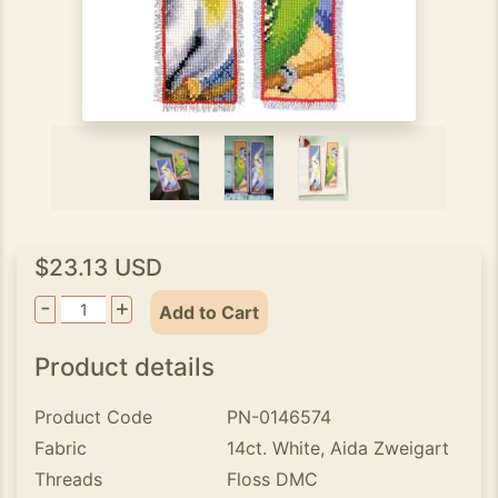
$23.13 USD
-
+
Add to Cart
Product details
Product Code
PN-0146574
Fabric
14ct. White, Aida Zweigart
Threads
Floss DMC