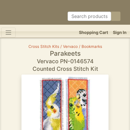
Shopping Cart
Sign In
Cross Stitch Kits / Vervaco / Bookmarks
Parakeets
Vervaco PN-0146574
Counted Cross Stitch Kit