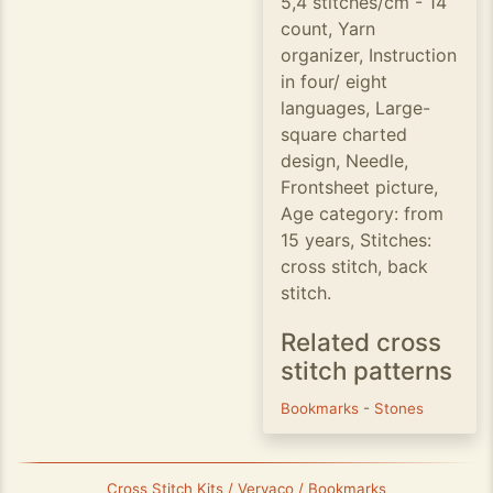
5,4 stitches/cm - 14
count, Yarn
organizer, Instruction
in four/ eight
languages, Large-
square charted
design, Needle,
Frontsheet picture,
Age category: from
15 years, Stitches:
cross stitch, back
stitch.
Related cross
stitch patterns
Bookmarks
-
Stones
Cross Stitch Kits / Vervaco / Bookmarks