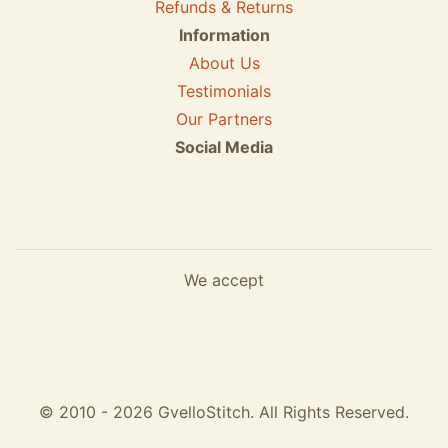
Refunds & Returns
Information
About Us
Testimonials
Our Partners
Social Media
We accept
© 2010 - 2026 GvelloStitch. All Rights Reserved.