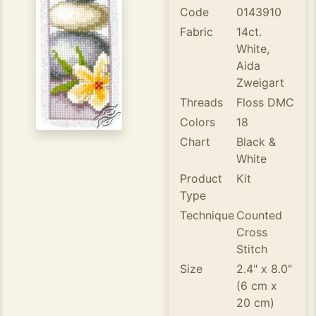
Code
0143910
Fabric
14ct.
White,
Aida
Zweigart
Threads
Floss DMC
Colors
18
Chart
Black &
White
Product
Kit
Type
Technique
Counted
Cross
Stitch
Size
2.4" x 8.0"
(6 cm x
20 cm)