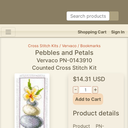
Shopping Cart
Sign In
Cross Stitch Kits / Vervaco / Bookmarks
Pebbles and Petals
Vervaco PN-0143910
Counted Cross Stitch Kit
$14.31 USD
-
+
Add to Cart
Product details
Product
PN-