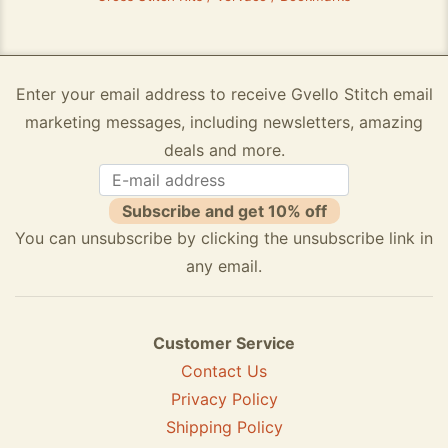
Enter your email address to receive Gvello Stitch email
marketing messages, including newsletters, amazing
deals and more.
Subscribe and get 10% off
You can unsubscribe by clicking the unsubscribe link in
any email.
Customer Service
Contact Us
Privacy Policy
Shipping Policy