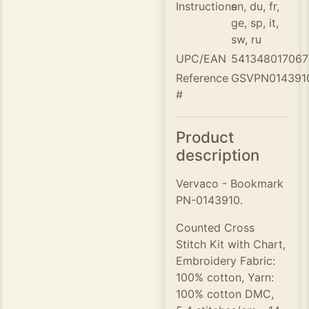
Instructions
en, du, fr,
ge, sp, it,
sw, ru
UPC/EAN
541348017067
Reference
GSVPN014391
#
Product
description
Vervaco - Bookmark
PN-0143910.
Counted Cross
Stitch Kit with Chart,
Embroidery Fabric:
100% cotton, Yarn:
100% cotton DMC,