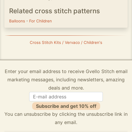
Related cross stitch patterns
Balloons
-
For Children
Cross Stitch Kits / Vervaco / Children's
Enter your email address to receive Gvello Stitch email
marketing messages, including newsletters, amazing
deals and more.
Subscribe and get 10% off
You can unsubscribe by clicking the unsubscribe link in
any email.