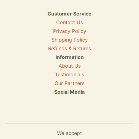
Customer Service
Contact Us
Privacy Policy
Shipping Policy
Refunds & Returns
Information
About Us
Testimonials
Our Partners
Social Media
We accept