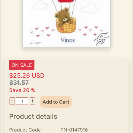
ON SALE
$25.26 USD
$31.57
Save 20 %
-
+
Add to Cart
Product details
Product Code
PN-0147916