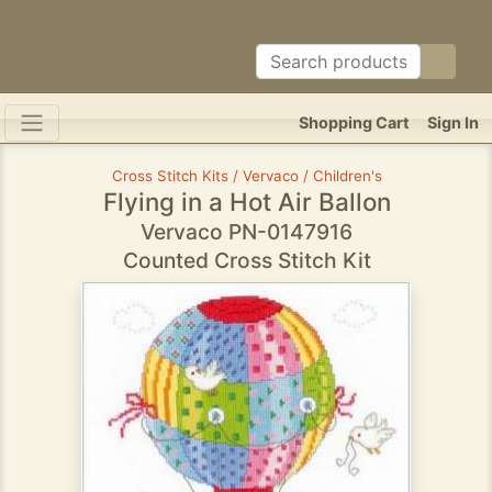
Shopping Cart
Sign In
Cross Stitch Kits / Vervaco / Children's
Flying in a Hot Air Ballon
Vervaco PN-0147916
Counted Cross Stitch Kit