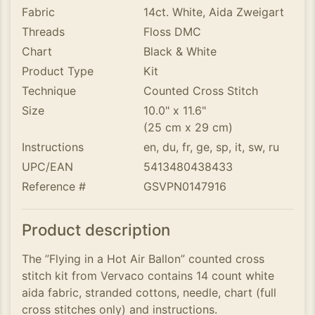
Fabric
14ct. White, Aida Zweigart
Threads
Floss DMC
Chart
Black & White
Product Type
Kit
Technique
Counted Cross Stitch
Size
10.0" x 11.6"
(25 cm x 29 cm)
Instructions
en, du, fr, ge, sp, it, sw, ru
UPC/EAN
5413480438433
Reference #
GSVPN0147916
Product description
The ”Flying in a Hot Air Ballon” counted cross
stitch kit from Vervaco contains 14 count white
aida fabric, stranded cottons, needle, chart (full
cross stitches only) and instructions.