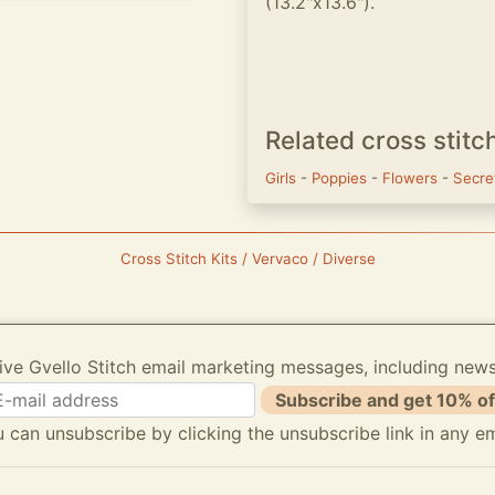
(13.2"x13.6").
Related cross stitc
Girls
-
Poppies
-
Flowers
-
Secre
Cross Stitch Kits / Vervaco / Diverse
ive Gvello Stitch email marketing messages, including new
Subscribe and get 10% of
 can unsubscribe by clicking the unsubscribe link in any em