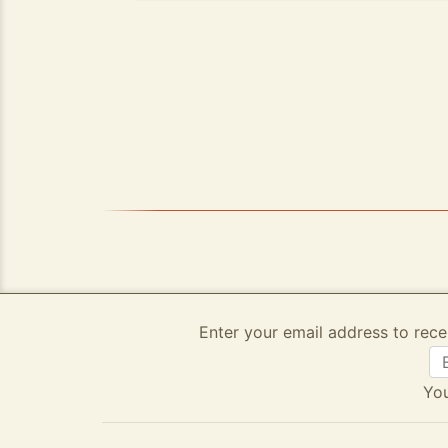
Enter your email address to rece
You