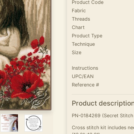
Product Code
Fabric
Threads
Chart
Product Type
Technique
Size
Instructions
UPC/EAN
Reference #
Product descriptio
PN-0184269 (Secret Stitch
Cross stitch kit includes n