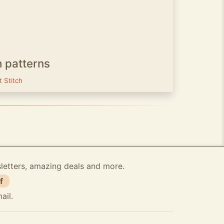
h patterns
t Stitch
sletters, amazing deals and more.
f
ail.