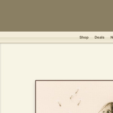
Shop
Deals