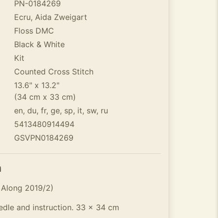
PN-0184269
Ecru, Aida Zweigart
Floss DMC
Black & White
Kit
Counted Cross Stitch
13.6" x 13.2"
(34 cm x 33 cm)
en, du, fr, ge, sp, it, sw, ru
5413480914494
GSVPN0184269
n
 Along 2019/2)
eedle and instruction. 33 x 34 cm