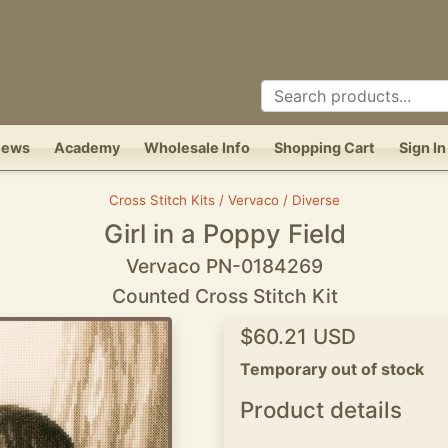
News
Academy
Wholesale Info
Shopping Cart
Sign In
Cross Stitch Kits / Vervaco / Diverse
Girl in a Poppy Field
Vervaco PN-0184269
Counted Cross Stitch Kit
$60.21 USD
Temporary out of stock
Product details