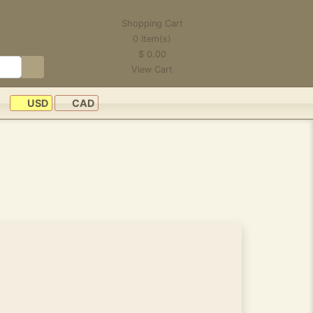
Shopping Cart
0
Item(s)
$
0.00
View Cart
USD
CAD