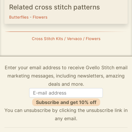
Related cross stitch patterns
Butterflies
-
Flowers
Cross Stitch Kits / Vervaco / Flowers
Enter your email address to receive Gvello Stitch email
marketing messages, including newsletters, amazing
deals and more.
Subscribe and get 10% off
You can unsubscribe by clicking the unsubscribe link in
any email.