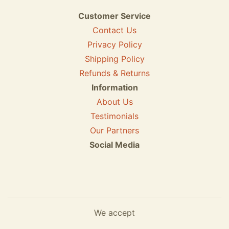
Customer Service
Contact Us
Privacy Policy
Shipping Policy
Refunds & Returns
Information
About Us
Testimonials
Our Partners
Social Media
We accept