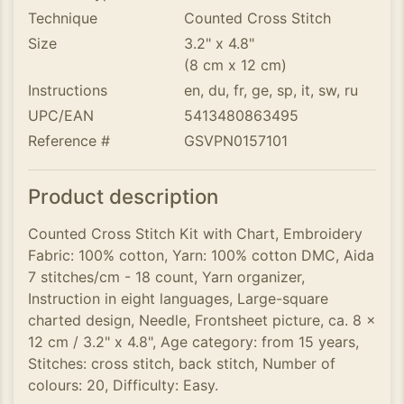
Technique
Counted Cross Stitch
Size
3.2" x 4.8"
(8 cm x 12 cm)
Instructions
en, du, fr, ge, sp, it, sw, ru
UPC/EAN
5413480863495
Reference #
GSVPN0157101
Product description
Counted Cross Stitch Kit with Chart, Embroidery
Fabric: 100% cotton, Yarn: 100% cotton DMC, Aida
7 stitches/cm - 18 count, Yarn organizer,
Instruction in eight languages, Large-square
charted design, Needle, Frontsheet picture, ca. 8 x
12 cm / 3.2" x 4.8", Age category: from 15 years,
Stitches: cross stitch, back stitch, Number of
colours: 20, Difficulty: Easy.