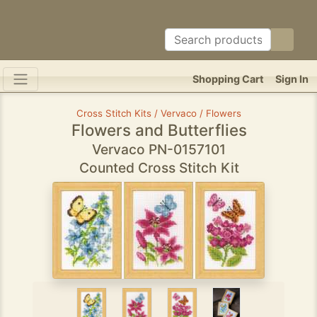
Shopping Cart
Sign In
Cross Stitch Kits / Vervaco / Flowers
Flowers and Butterflies
Vervaco PN-0157101
Counted Cross Stitch Kit