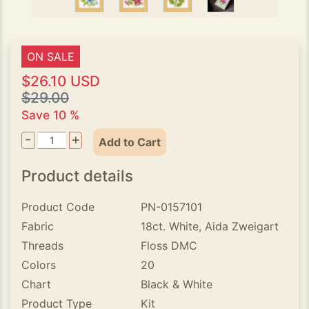
ON SALE
$26.10 USD
$29.00
Save 10 %
-
+
Add to Cart
Product details
Product Code
PN-0157101
Fabric
18ct. White, Aida Zweigart
Threads
Floss DMC
Colors
20
Chart
Black & White
Product Type
Kit