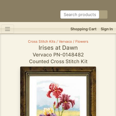
Shopping Cart
Sign In
Cross Stitch Kits / Vervaco / Flowers
Irises at Dawn
Vervaco PN-0148482
Counted Cross Stitch Kit