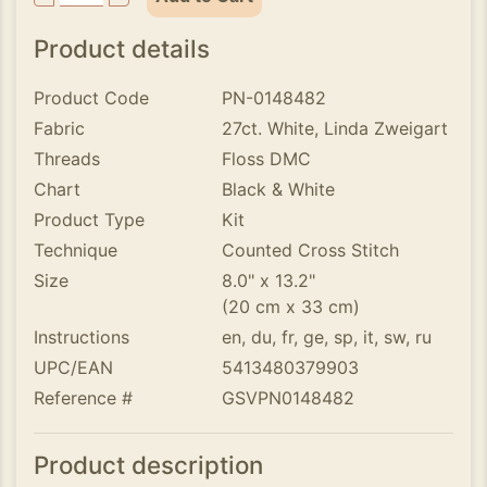
Product details
Product Code
PN-0148482
Fabric
27ct. White, Linda Zweigart
Threads
Floss DMC
Chart
Black & White
Product Type
Kit
Technique
Counted Cross Stitch
Size
8.0" x 13.2"
(20 cm x 33 cm)
Instructions
en, du, fr, ge, sp, it, sw, ru
UPC/EAN
5413480379903
Reference #
GSVPN0148482
Product description