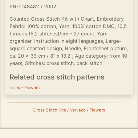
PN-0148482 / 2002
Counted Cross Stitch Kit with Chart, Embroidery
Fabric: 100% cotton, Yarn: 100% cotton DMC, 10,5
threads (5,2 stitches)/cm - 27 count, Yarn
organizer, Instruction in eight languages, Large-
square charted design, Needle, Frontsheet picture,
ca. 20 x 33 cm / 8" x 13.2", Age category: from 10
years, Stitches: cross stitch, back stitch.
Related cross stitch patterns
Irises
-
Flowers
Cross Stitch Kits / Vervaco / Flowers