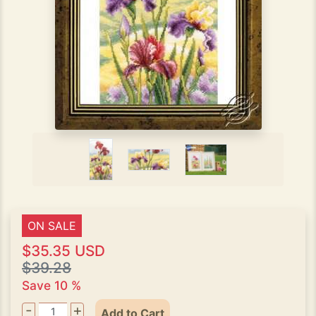
ON SALE
$35.35 USD
$39.28
Save 10 %
-
+
Add to Cart