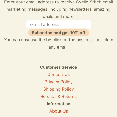
Enter your email address to receive Gvello Stitch email
marketing messages, including newsletters, amazing
deals and more.
Subscribe and get 10% off
You can unsubscribe by clicking the unsubscribe link in
any email.
Customer Service
Contact Us
Privacy Policy
Shipping Policy
Refunds & Returns
Information
About Us