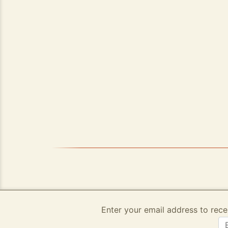
Enter your email address to rece