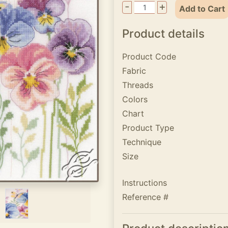
-
+
Add to Cart
Product details
Product Code
Fabric
Threads
Colors
Chart
Product Type
Technique
Size
Instructions
Reference #