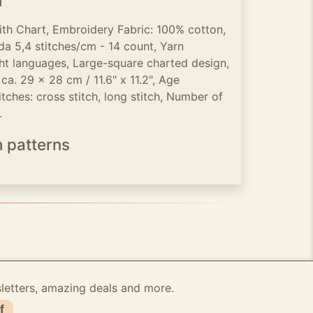
n
ith Chart, Embroidery Fabric: 100% cotton,
a 5,4 stitches/cm - 14 count, Yarn
ight languages, Large-square charted design,
ca. 29 x 28 cm / 11.6" x 11.2", Age
tches: cross stitch, long stitch, Number of
.
h patterns
sletters, amazing deals and more.
f