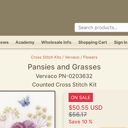
News
Academy
Wholesale Info
Shopping Cart
Sign In
Cross Stitch Kits / Vervaco / Flowers
Pansies and Grasses
Vervaco PN-0203632
Counted Cross Stitch Kit
ON SALE
$50.55 USD
$56.17
Save 10 %