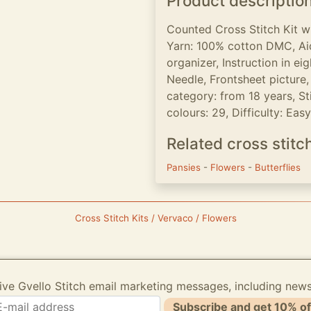
Product descriptio
Counted Cross Stitch Kit w
Yarn: 100% cotton DMC, Aid
organizer, Instruction in e
Needle, Frontsheet picture, 
category: from 18 years, Sti
colours: 29, Difficulty: Easy
Related cross stitc
Pansies
-
Flowers
-
Butterflies
Cross Stitch Kits / Vervaco / Flowers
ive Gvello Stitch email marketing messages, including new
Subscribe and get 10% of