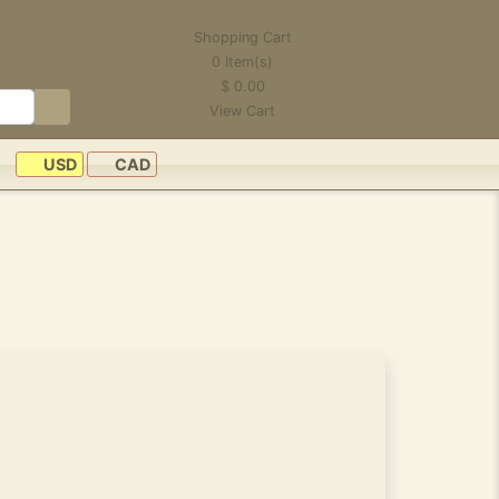
Shopping Cart
0
Item(s)
$
0.00
View Cart
USD
CAD