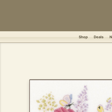
Shop
Deals