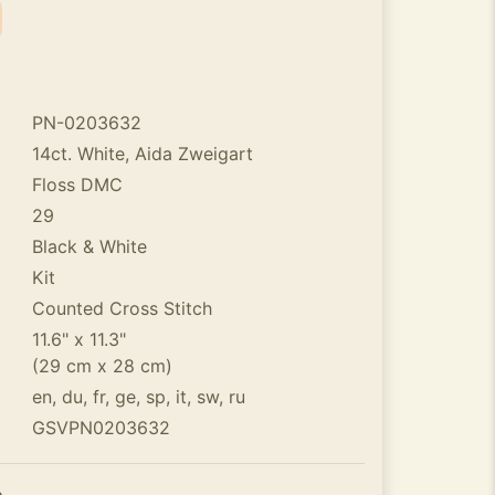
PN-0203632
14ct. White, Aida Zweigart
Floss DMC
29
Black & White
Kit
Counted Cross Stitch
11.6" x 11.3"
(29 cm x 28 cm)
en, du, fr, ge, sp, it, sw, ru
GSVPN0203632