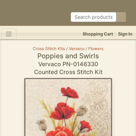
Shopping Cart
Sign In
Cross Stitch Kits / Vervaco / Flowers
Poppies and Swirls
Vervaco PN-0146330
Counted Cross Stitch Kit