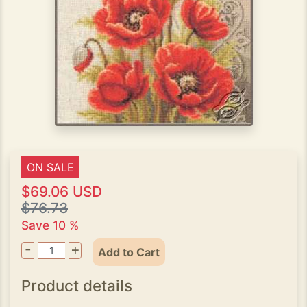
ON SALE
$69.06 USD
$76.73
Save 10 %
-
+
Add to Cart
Product details