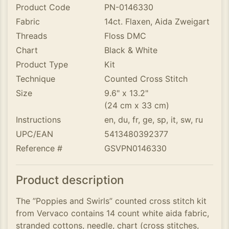
Product Code
PN-0146330
Fabric
14ct. Flaxen, Aida Zweigart
Threads
Floss DMC
Chart
Black & White
Product Type
Kit
Technique
Counted Cross Stitch
Size
9.6" x 13.2"
(24 cm x 33 cm)
Instructions
en, du, fr, ge, sp, it, sw, ru
UPC/EAN
5413480392377
Reference #
GSVPN0146330
Product description
The ”Poppies and Swirls” counted cross stitch kit
from Vervaco contains 14 count white aida fabric,
stranded cottons, needle, chart (cross stitches,