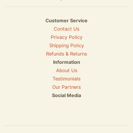
Customer Service
Contact Us
Privacy Policy
Shipping Policy
Refunds & Returns
Information
About Us
Testimonials
Our Partners
Social Media