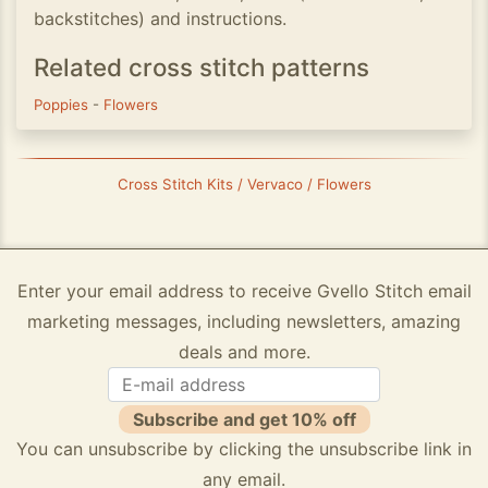
backstitches) and instructions.
Related cross stitch patterns
Poppies
-
Flowers
Cross Stitch Kits / Vervaco / Flowers
Enter your email address to receive Gvello Stitch email
marketing messages, including newsletters, amazing
deals and more.
Subscribe and get 10% off
You can unsubscribe by clicking the unsubscribe link in
any email.