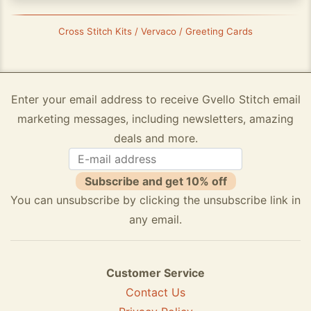
Cross Stitch Kits / Vervaco / Greeting Cards
Enter your email address to receive Gvello Stitch email
marketing messages, including newsletters, amazing
deals and more.
Subscribe and get 10% off
You can unsubscribe by clicking the unsubscribe link in
any email.
Customer Service
Contact Us