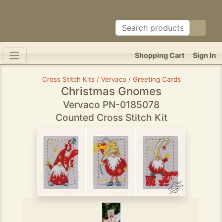
Shopping Cart
Sign In
Cross Stitch Kits / Vervaco / Greeting Cards
Christmas Gnomes
Vervaco PN-0185078
Counted Cross Stitch Kit