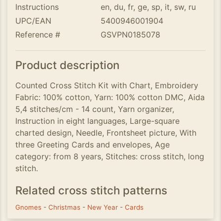
Instructions
en, du, fr, ge, sp, it, sw, ru
UPC/EAN
5400946001904
Reference #
GSVPN0185078
Product description
Counted Cross Stitch Kit with Chart, Embroidery
Fabric: 100% cotton, Yarn: 100% cotton DMC, Aida
5,4 stitches/cm - 14 count, Yarn organizer,
Instruction in eight languages, Large-square
charted design, Needle, Frontsheet picture, With
three Greeting Cards and envelopes, Age
category: from 8 years, Stitches: cross stitch, long
stitch.
Related cross stitch patterns
Gnomes
-
Christmas
-
New Year
-
Cards