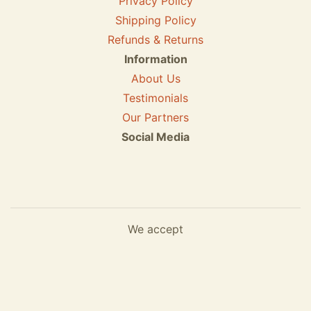
Privacy Policy
Shipping Policy
Refunds & Returns
Information
About Us
Testimonials
Our Partners
Social Media
We accept