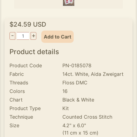
$24.59 USD
-
+
Add to Cart
Product details
Product Code
PN-0185078
Fabric
14ct. White, Aida Zweigart
Threads
Floss DMC
Colors
16
Chart
Black & White
Product Type
Kit
Technique
Counted Cross Stitch
Size
4.2" x 6.0"
(11 cm x 15 cm)