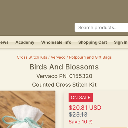
News
Academy
Wholesale Info
Shopping Cart
Sign In
Cross Stitch Kits / Vervaco / Potpourri and Gift Bags
Birds And Blossoms
Vervaco PN-0155320
Counted Cross Stitch Kit
ON SALE
$20.81 USD
$23.13
Save 10 %