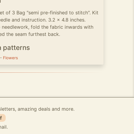
n
t of 3 Bag "semi pre-finished to stitch". Kit
eedle and instruction. 3.2 x 4.8 inches.
 needlework, fold the fabric inwards with
sed the seam furthest back.
h patterns
-
Flowers
sletters, amazing deals and more.
f
ail.