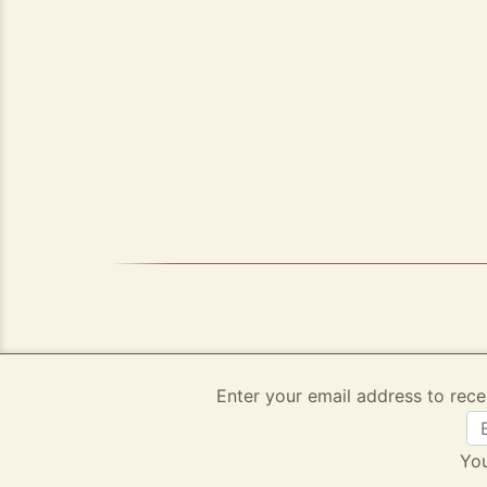
Enter your email address to rece
You