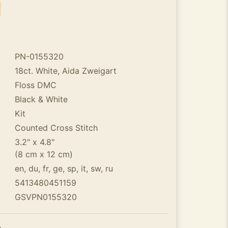
PN-0155320
18ct. White, Aida Zweigart
Floss DMC
Black & White
Kit
Counted Cross Stitch
3.2" x 4.8"
(8 cm x 12 cm)
en, du, fr, ge, sp, it, sw, ru
5413480451159
GSVPN0155320