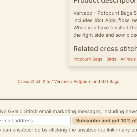
Product descriptio
Vervaco - Potpourri Bags Se
includes 18ct Aida, floss, n
When you have finished the
the right side and sow clo
Related cross stitc
Potpourri Bags
-
Birds
-
Animals
Cross Stitch Kits / Vervaco / Potpourri and Gift Bags
ive Gvello Stitch email marketing messages, including new
Subscribe and get 10% of
 can unsubscribe by clicking the unsubscribe link in any em