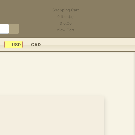
Shopping Cart
0
Item(s)
$
0.00
View Cart
USD
CAD