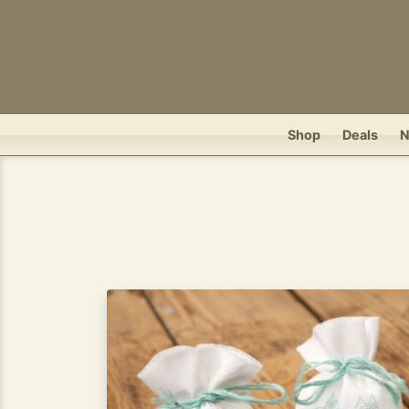
Shop
Deals