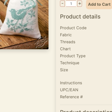
-
+
Add to Cart
Product details
Product Code
Fabric
Threads
Chart
Product Type
Technique
Size
Instructions
UPC/EAN
Reference #