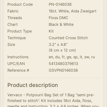
Product Code
PN-0146038
Fabric
18ct. White, Aida Zweigart
Threads
Floss DMC
Chart
Black & White
Product Type
Kit
Technique
Counted Cross Stitch
Size
3.2" x 4.8"
(8 cm x 12 cm)
Instructions
en, du, fr, ge, sp, it, sw, ru
UPC/EAN
5413480379613
Reference #
GSVPN0146038
Product description
Vervaco - Potpourri Bag Set of 1 Bag "semi pre-
finished to stitch". Kit includes 18ct Aida, floss,
needle and instruction. 3.2 x 4.8 inches. When you