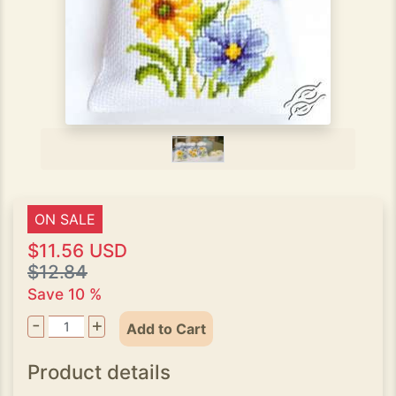
ON SALE
$11.56 USD
$12.84
Save 10 %
-
+
Add to Cart
Product details