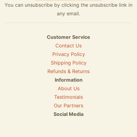
You can unsubscribe by clicking the unsubscribe link in
any email.
Customer Service
Contact Us
Privacy Policy
Shipping Policy
Refunds & Returns
Information
About Us
Testimonials
Our Partners
Social Media