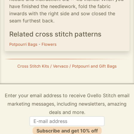
have finished the needlework, fold the fabric
inwards with the right side and sow closed the
seam furthest back.
Related cross stitch patterns
Potpourri Bags
-
Flowers
Cross Stitch Kits / Vervaco / Potpourri and Gift Bags
Enter your email address to receive Gvello Stitch email
marketing messages, including newsletters, amazing
deals and more.
Subscribe and get 10% off