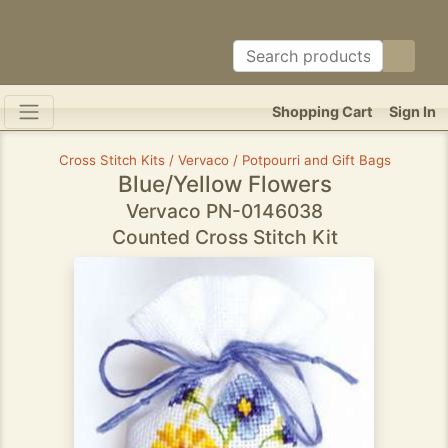
Shopping Cart
Sign In
Cross Stitch Kits / Vervaco / Potpourri and Gift Bags
Blue/Yellow Flowers
Vervaco PN-0146038
Counted Cross Stitch Kit