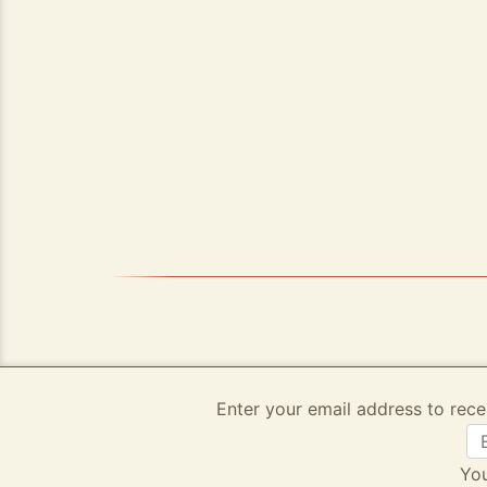
Enter your email address to rece
You