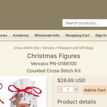
News
Academy
Wholesale Info
Shopping Cart
Sign In
Cross Stitch Kits / Vervaco / Potpourri and Gift Bags
Christmas Figures
Vervaco PN-0188100
Counted Cross Stitch Kit
$26.69 USD
-
+
Add to Cart
Product details