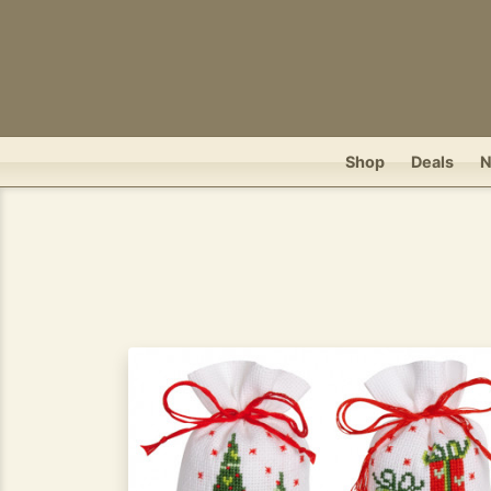
Shop
Deals