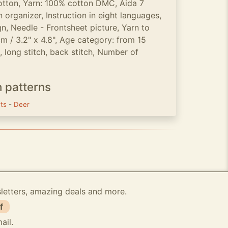
otton, Yarn: 100% cotton DMC, Aida 7
 organizer, Instruction in eight languages,
n, Needle - Frontsheet picture, Yarn to
cm / 3.2" x 4.8", Age category: from 15
h, long stitch, back stitch, Number of
h patterns
fts
-
Deer
sletters, amazing deals and more.
f
ail.