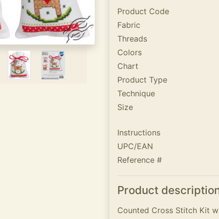
Product Code
Fabric
Threads
Colors
Chart
Product Type
Technique
Size
Instructions
UPC/EAN
Reference #
Product descriptio
Counted Cross Stitch Kit wi