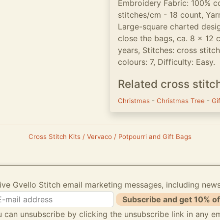
Embroidery Fabric: 100% c
stitches/cm - 18 count, Yarn
Large-square charted desig
close the bags, ca. 8 x 12 
years, Stitches: cross stitc
colours: 7, Difficulty: Easy.
Related cross stitc
Christmas
-
Christmas Tree
-
Gi
Cross Stitch Kits / Vervaco / Potpourri and Gift Bags
ive Gvello Stitch email marketing messages, including new
Subscribe and get 10% of
 can unsubscribe by clicking the unsubscribe link in any em