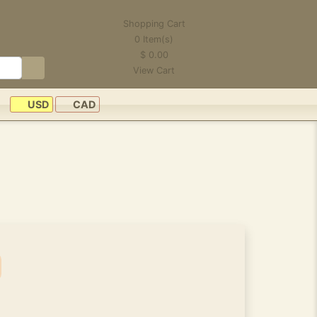
Shopping Cart
0
Item(s)
$
0.00
View Cart
USD
CAD