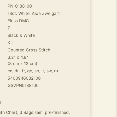
PN-0188100
18ct. White, Aida Zweigart
Floss DMC
7
Black & White
Kit
Counted Cross Stitch
3.2" x 4.8"
(8 cm x 12 cm)
en, du, fr, ge, sp, it, sw, ru
5400946032106
GSVPN0188100
n
th Chart, 3 Bags semi pre-finished,