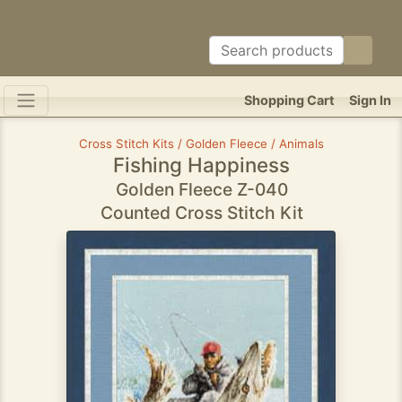
Shopping Cart
Sign In
Cross Stitch Kits / Golden Fleece / Animals
Fishing Happiness
Golden Fleece Z-040
Counted Cross Stitch Kit