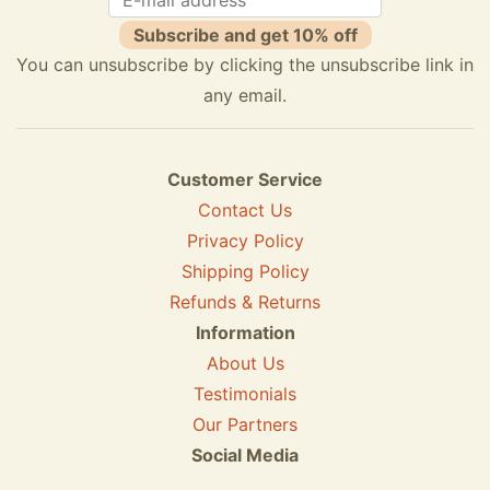
Subscribe and get 10% off
You can unsubscribe by clicking the unsubscribe link in
any email.
Customer Service
Contact Us
Privacy Policy
Shipping Policy
Refunds & Returns
Information
About Us
Testimonials
Our Partners
Social Media