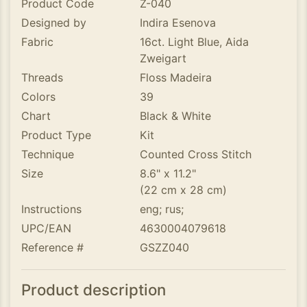
Product Code
Z-040
Designed by
Indira Esenova
Fabric
16ct. Light Blue, Aida
Zweigart
Threads
Floss Madeira
Colors
39
Chart
Black & White
Product Type
Kit
Technique
Counted Cross Stitch
Size
8.6" x 11.2"
(22 cm x 28 cm)
Instructions
eng; rus;
UPC/EAN
4630004079618
Reference #
GSZZ040
Product description