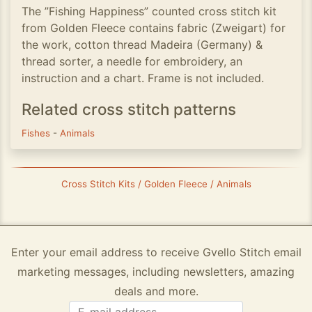
The ”Fishing Happiness” counted cross stitch kit
from Golden Fleece contains fabric (Zweigart) for
the work, cotton thread Madeira (Germany) &
thread sorter, a needle for embroidery, an
instruction and a chart. Frame is not included.
Related cross stitch patterns
Fishes
-
Animals
Cross Stitch Kits / Golden Fleece / Animals
Enter your email address to receive Gvello Stitch email
marketing messages, including newsletters, amazing
deals and more.