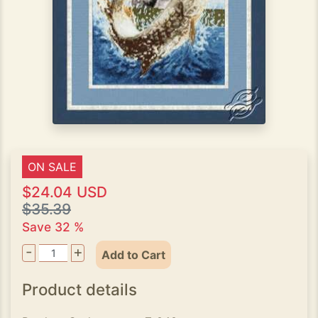
ON SALE
$24.04 USD
$35.39
Save 32 %
-
+
Add to Cart
Product details